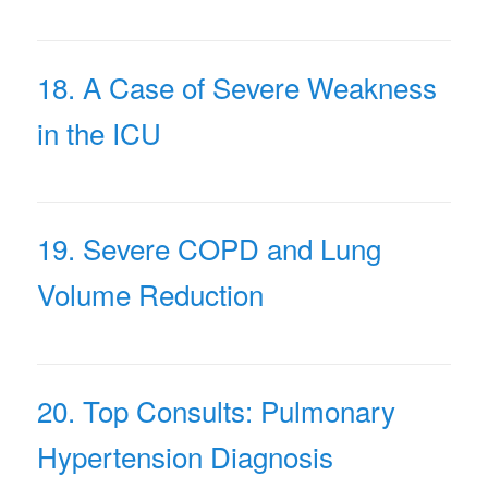
18. A Case of Severe Weakness
in the ICU
19. Severe COPD and Lung
Volume Reduction
20. Top Consults: Pulmonary
Hypertension Diagnosis