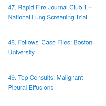
47. Rapid Fire Journal Club 1 –
National Lung Screening Trial
48. Fellows’ Case Files: Boston
University
49. Top Consults: Malignant
Pleural Effusions