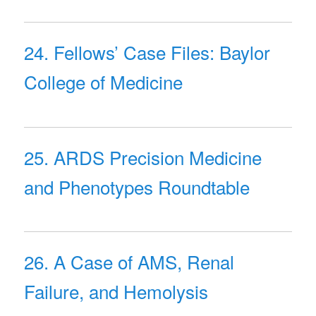
24. Fellows’ Case Files: Baylor
College of Medicine
25. ARDS Precision Medicine
and Phenotypes Roundtable
26. A Case of AMS, Renal
Failure, and Hemolysis