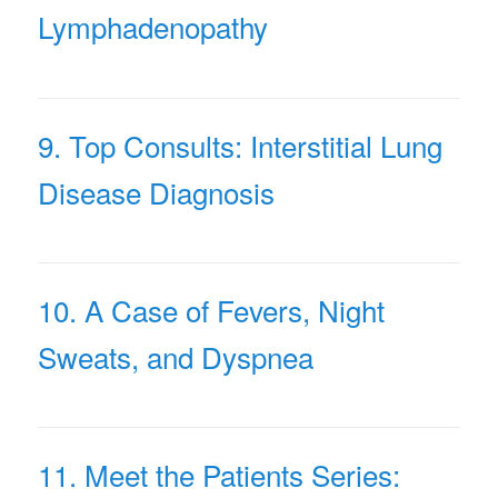
Lymphadenopathy
9. Top Consults: Interstitial Lung
Disease Diagnosis
10. A Case of Fevers, Night
Sweats, and Dyspnea
11. Meet the Patients Series: