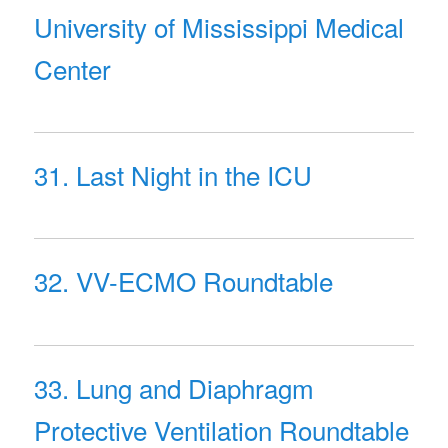
University of Mississippi Medical
Center
31. Last Night in the ICU
32. VV-ECMO Roundtable
33. Lung and Diaphragm
Protective Ventilation Roundtable