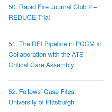
50. Rapid Fire Journal Club 2 –
REDUCE Trial
51. The DEI Pipeline in PCCM in
Collaboration with the ATS
Critical Care Assembly
52. Fellows’ Case Files:
University of Pittsburgh