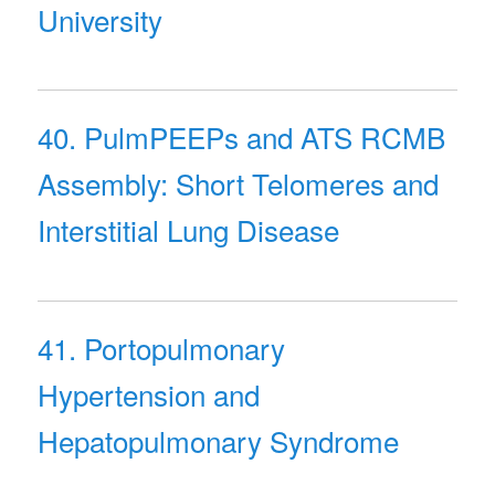
University
40. PulmPEEPs and ATS RCMB
Assembly: Short Telomeres and
Interstitial Lung Disease
41. Portopulmonary
Hypertension and
Hepatopulmonary Syndrome