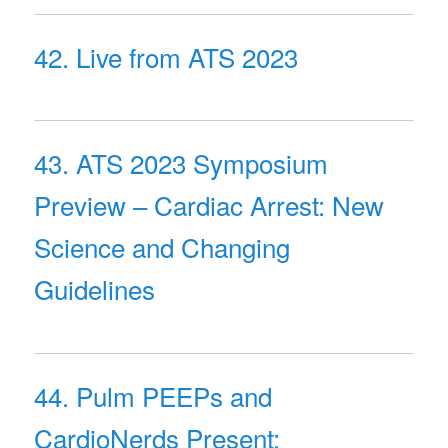
42. Live from ATS 2023
43. ATS 2023 Symposium
Preview – Cardiac Arrest: New
Science and Changing
Guidelines
44. Pulm PEEPs and
CardioNerds Present: