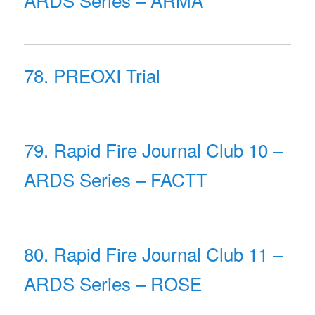
78. PREOXI Trial
79. Rapid Fire Journal Club 10 –
ARDS Series – FACTT
80. Rapid Fire Journal Club 11 –
ARDS Series – ROSE