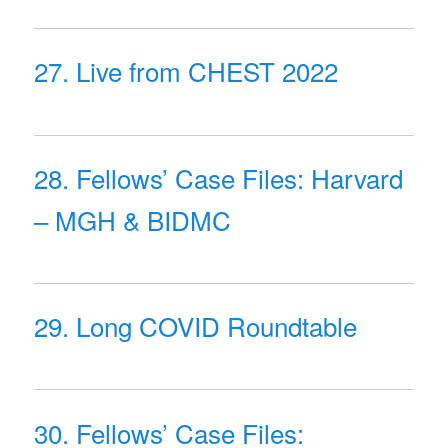
27. Live from CHEST 2022
28. Fellows’ Case Files: Harvard
– MGH & BIDMC
29. Long COVID Roundtable
30. Fellows’ Case Files: