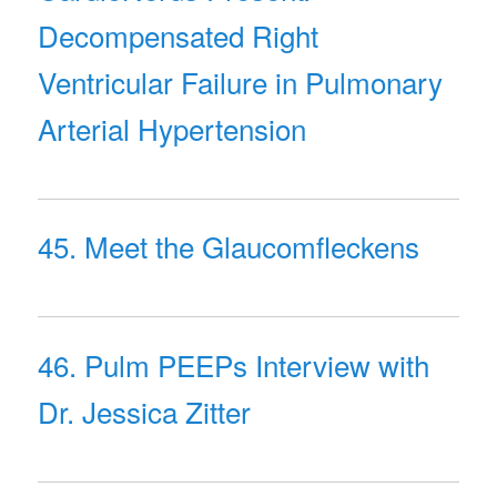
Decompensated Right
Ventricular Failure in Pulmonary
Arterial Hypertension
45. Meet the Glaucomfleckens
46. Pulm PEEPs Interview with
Dr. Jessica Zitter