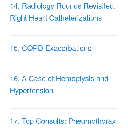
14. Radiology Rounds Revisited:
Right Heart Catheterizations
15. COPD Exacerbations
16. A Case of Hemoptysis and
Hypertension
17. Top Consults: Pneumothorax