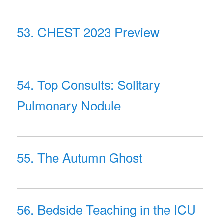
53. CHEST 2023 Preview
54. Top Consults: Solitary
Pulmonary Nodule
55. The Autumn Ghost
56. Bedside Teaching in the ICU