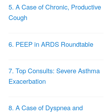
5. A Case of Chronic, Productive
Cough
6. PEEP in ARDS Roundtable
7. Top Consults: Severe Asthma
Exacerbation
8. A Case of Dyspnea and