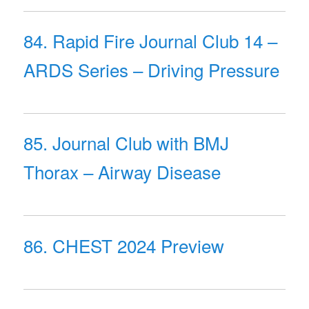
84. Rapid Fire Journal Club 14 –
ARDS Series – Driving Pressure
85. Journal Club with BMJ
Thorax – Airway Disease
86. CHEST 2024 Preview