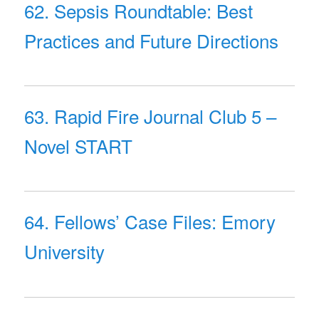
62. Sepsis Roundtable: Best
Practices and Future Directions
63. Rapid Fire Journal Club 5 –
Novel START
64. Fellows’ Case Files: Emory
University