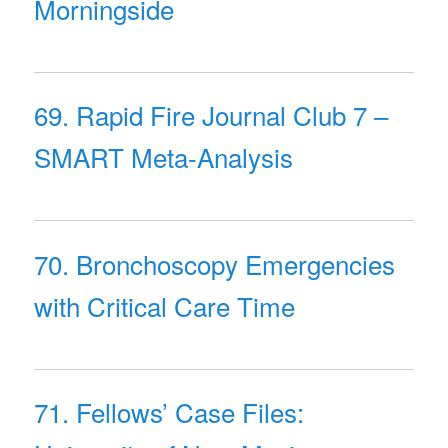
Morningside
69. Rapid Fire Journal Club 7 –
SMART Meta-Analysis
70. Bronchoscopy Emergencies
with Critical Care Time
71. Fellows’ Case Files: