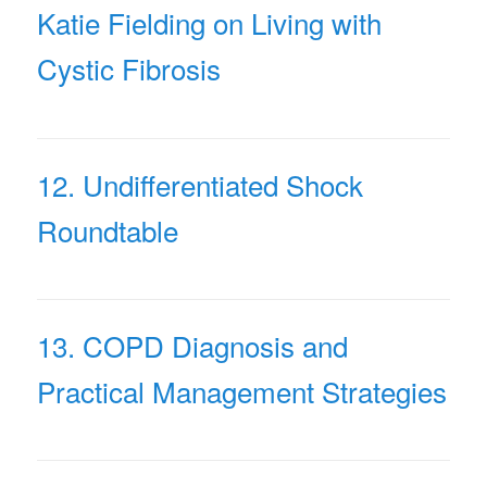
Katie Fielding on Living with
Cystic Fibrosis
12. Undifferentiated Shock
Roundtable
13. COPD Diagnosis and
Practical Management Strategies