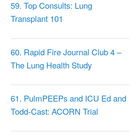
59. Top Consults: Lung
Transplant 101
60. Rapid Fire Journal Club 4 –
The Lung Health Study
61. PulmPEEPs and ICU Ed and
Todd-Cast: ACORN Trial