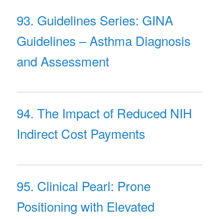
93. Guidelines Series: GINA
Guidelines – Asthma Diagnosis
and Assessment
94. The Impact of Reduced NIH
Indirect Cost Payments
95. Clinical Pearl: Prone
Positioning with Elevated