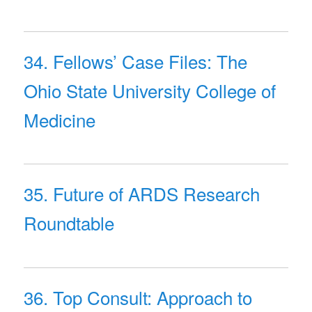
34. Fellows’ Case Files: The
Ohio State University College of
Medicine
35. Future of ARDS Research
Roundtable
36. Top Consult: Approach to