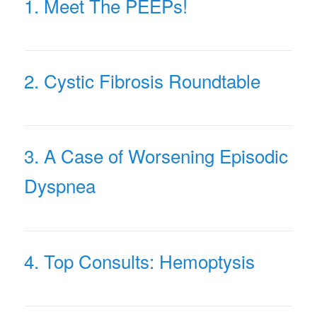
1. Meet The PEEPs!
2. Cystic Fibrosis Roundtable
3. A Case of Worsening Episodic
Dyspnea
4. Top Consults: Hemoptysis