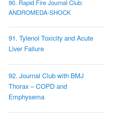
90. Rapid Fire Journal Club:
ANDROMEDA-SHOCK
91. Tylenol Toxicity and Acute
Liver Failure
92. Journal Club with BMJ
Thorax – COPD and
Emphysema