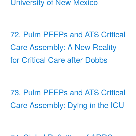
University of New Mexico
72. Pulm PEEPs and ATS Critical
Care Assembly: A New Reality
for Critical Care after Dobbs
73. Pulm PEEPs and ATS Critical
Care Assembly: Dying in the ICU