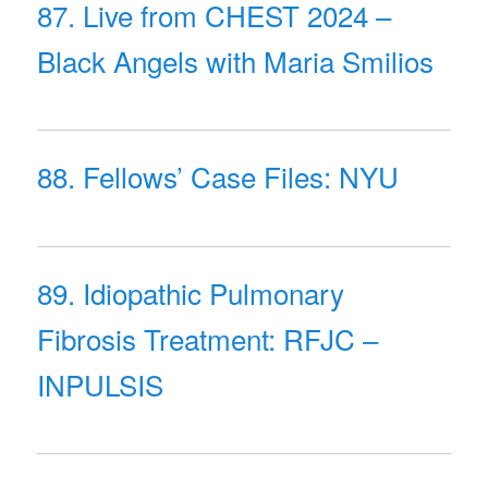
87. Live from CHEST 2024 –
Black Angels with Maria Smilios
88. Fellows’ Case Files: NYU
89. Idiopathic Pulmonary
Fibrosis Treatment: RFJC –
INPULSIS