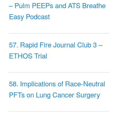
– Pulm PEEPs and ATS Breathe
Easy Podcast
57. Rapid Fire Journal Club 3 –
ETHOS Trial
58. Implications of Race-Neutral
PFTs on Lung Cancer Surgery