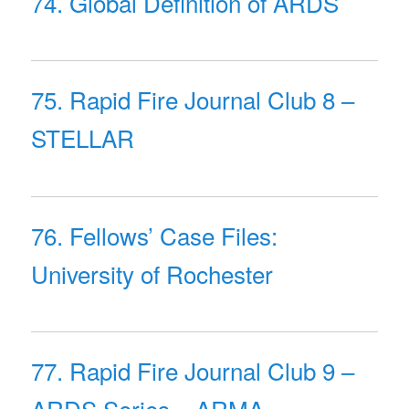
74. Global Definition of ARDS
75. Rapid Fire Journal Club 8 –
STELLAR
76. Fellows’ Case Files:
University of Rochester
77. Rapid Fire Journal Club 9 –
ARDS Series – ARMA