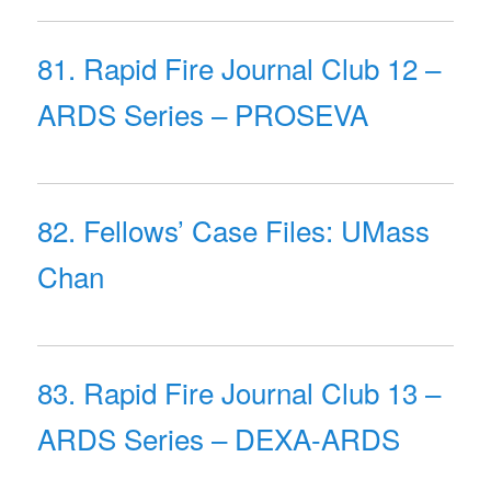
81. Rapid Fire Journal Club 12 –
ARDS Series – PROSEVA
82. Fellows’ Case Files: UMass
Chan
83. Rapid Fire Journal Club 13 –
ARDS Series – DEXA-ARDS