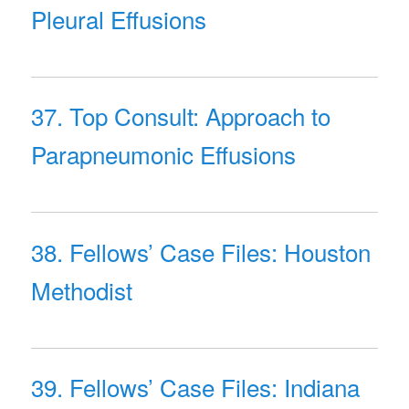
Pleural Effusions
37. Top Consult: Approach to
Parapneumonic Effusions
38. Fellows’ Case Files: Houston
Methodist
39. Fellows’ Case Files: Indiana