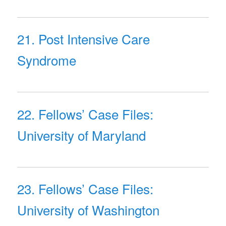
21. Post Intensive Care
Syndrome
22. Fellows’ Case Files:
University of Maryland
23. Fellows’ Case Files:
University of Washington