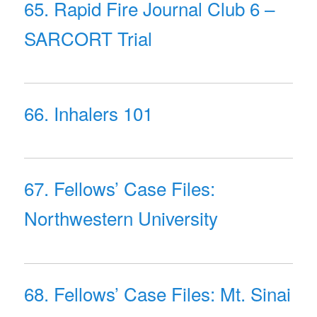
65. Rapid Fire Journal Club 6 –
SARCORT Trial
66. Inhalers 101
67. Fellows’ Case Files:
Northwestern University
68. Fellows’ Case Files: Mt. Sinai