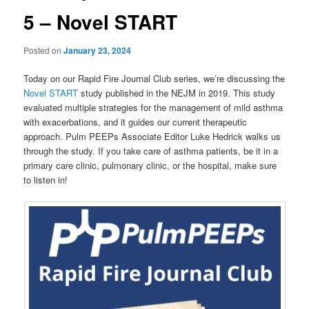
5 – Novel START
Posted on
January 23, 2024
Today on our Rapid Fire Journal Club series, we’re discussing the
Novel START
study published in the NEJM in 2019. This study
evaluated multiple strategies for the management of mild asthma
with exacerbations, and it guides our current therapeutic
approach. Pulm PEEPs Associate Editor Luke Hedrick walks us
through the study. If you take care of asthma patients, be it in a
primary care clinic, pulmonary clinic, or the hospital, make sure
to listen in!