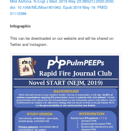
Mild Asthma. N Engl J Med. 2019 May 23;380(21):2020-2030.
doi: 10.1056/NEJMoa1901963. Epub 2019 May 19. PMID:
31112386.
Infographic
This can be downloaded on our website and will be shared on
Twitter and Instagram.