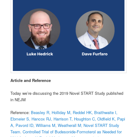
Article and Reference
Today we’re discussing the 2019 Novel START Study published
in NEJM
Reference:
Beasley R, Holliday M, Reddel HK, Braithwaite I,
Ebmeier S, Hancox RJ, Harrison T, Houghton C, Oldfield K, Papi
A, Pavord ID, Williams M, Weatherall M; Novel START Study
Team. Controlled Trial of Budesonide-Formoterol as Needed for