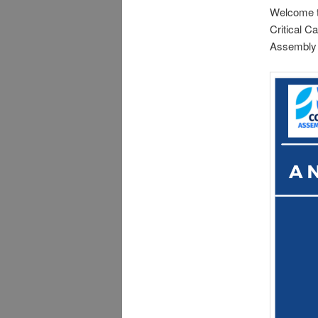
Welcome to
Critical C
Assembly S