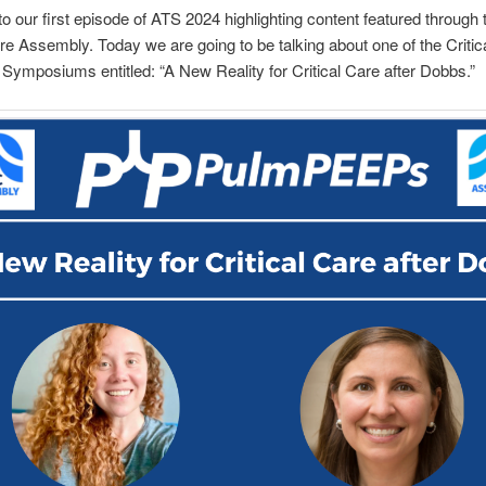
 our first episode of ATS 2024 highlighting content featured through
are Assembly. Today we are going to be talking about one of the Critic
ymposiums entitled: “A New Reality for Critical Care after Dobbs.”