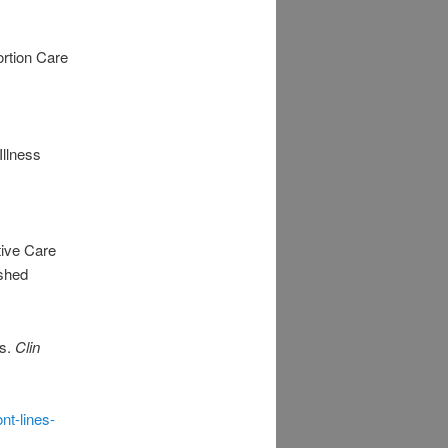
rtion Care
Illness
tive Care
ished
ss.
Clin
nt-lines-