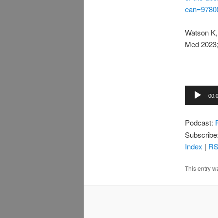
ean=9780
Watson K, 
Med 2023;
Audio
00:
Player
Podcast:
Subscribe
Index
|
R
This entry w