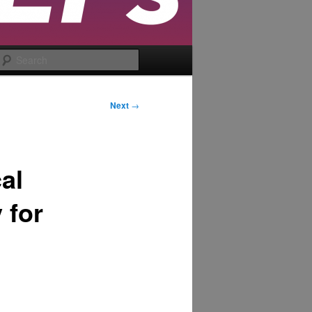
Search
Next
→
al
 for