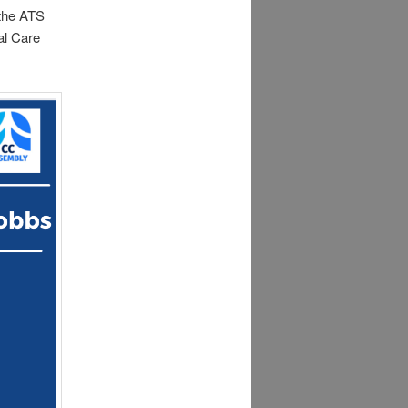
 the ATS
al Care