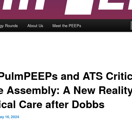
ogy Rounds
About Us
Meet the PEEPs
 PulmPEEPs and ATS Critic
e Assembly: A New Reality
ical Care after Dobbs
ay 16, 2024