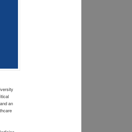
versity
tical
 and an
thcare
edicine.