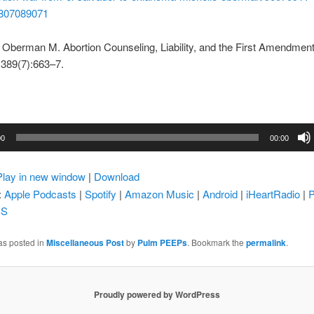
807089071
Oberman M. Abortion Counseling, Liability, and the First Amendment
389(7):663–7.
00
00:00
Play in new window
|
Download
:
Apple Podcasts
|
Spotify
|
Amazon Music
|
Android
|
iHeartRadio
|
P
SS
as posted in
Miscellaneous Post
by
Pulm PEEPs
. Bookmark the
permalink
.
Proudly powered by WordPress