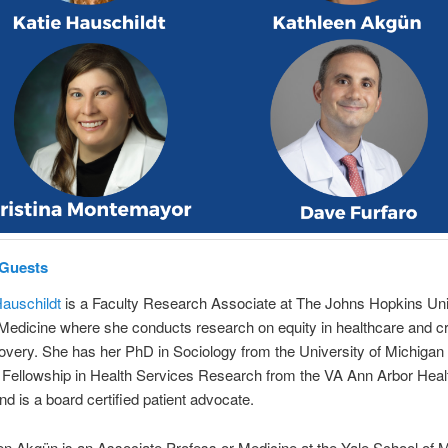
 Guests
Hauschildt
is a Faculty Research Associate at The Johns Hopkins Uni
Medicine where she conducts research on equity in healthcare and cri
covery. She has her PhD in Sociology from the University of Michigan
Fellowship in Health Services Research from the VA Ann Arbor Heal
d is a board certified patient advocate.
en Akgün is an Associate Profess or Medicine at the Yale School of M