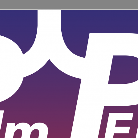
ent for learners and practitioners of all levels