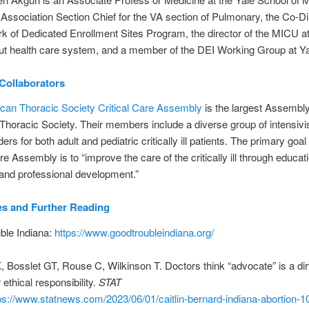
 Association Section Chief for the VA section of Pulmonary, the Co-Di
k of Dedicated Enrollment Sites Program, the director of the MICU a
ut health care system, and a member of the DEI Working Group at Ya
Collaborators
can Thoracic Society Critical Care Assembly
is the largest Assembly
horacic Society. Their members include a diverse group of intensivi
ers for both adult and pediatric critically ill patients. The primary goal 
re Assembly is to “improve the care of the critically ill through educat
and professional development.”
es
and Further Reading
ble Indiana:
https://www.goodtroubleindiana.org/
Bosslet GT, Rouse C, Wilkinson T. Doctors think “advocate” is a dir
r ethical responsibility.
STAT
ps://www.statnews.com/2023/06/01/caitlin-bernard-indiana-abortion-10