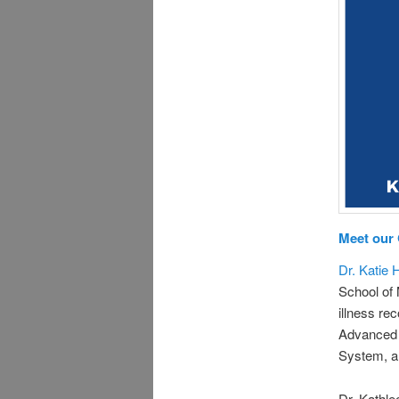
Meet our
Dr. Katie 
School of 
illness re
Advanced 
System, an
Dr. Kathle