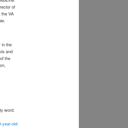
rector of
t the VA
le.
 in the
sts and
of the
ion,
ty word.
-year-old-