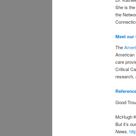
She is the
the Networ
Connectic
Meet our 
The
Ameri
American T
care provid
Critical Ca
research, 
Referenc
Good Trou
McHugh K, 
But it’s ou
News
.
htt