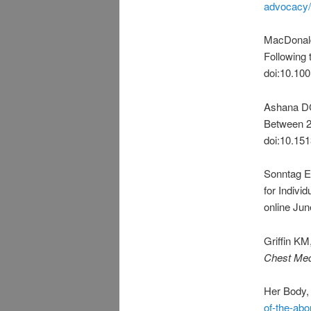
advocacy/
MacDonald
Following
doi:10.10
Ashana DC,
Between 
doi:10.15
Sonntag E
for Indivi
online Ju
Griffin KM
Chest Me
Her Body,
of-the-ab