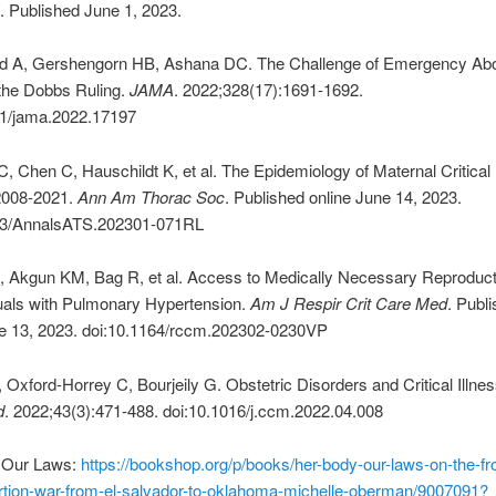
. Published June 1, 2023.
 A, Gershengorn HB, Ashana DC. The Challenge of Emergency Abo
 the Dobbs Ruling.
JAMA
. 2022;328(17):1691-1692.
01/jama.2022.17197
 Chen C, Hauschildt K, et al. The Epidemiology of Maternal Critical 
2008-2021.
Ann Am Thorac Soc
. Published online June 14, 2023.
13/AnnalsATS.202301-071RL
, Akgun KM, Bag R, et al. Access to Medically Necessary Reproduc
duals with Pulmonary Hypertension.
Am J Respir Crit Care Med
. Publ
ne 13, 2023. doi:10.1164/rccm.202302-0230VP
, Oxford-Horrey C, Bourjeily G. Obstetric Disorders and Critical Illne
d
. 2022;43(3):471-488. doi:10.1016/j.ccm.2022.04.008
 Our Laws:
https://bookshop.org/p/books/her-body-our-laws-on-the-fro
ortion-war-from-el-salvador-to-oklahoma-michelle-oberman/9007091?