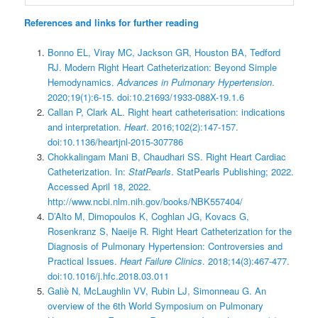
References and links for further reading
Bonno EL, Viray MC, Jackson GR, Houston BA, Tedford
RJ. Modern Right Heart Catheterization: Beyond Simple
Hemodynamics.
Advances in Pulmonary Hypertension
.
2020;19(1):6-15. doi:10.21693/1933-088X-19.1.6
Callan P, Clark AL. Right heart catheterisation: indications
and interpretation.
Heart
. 2016;102(2):147-157.
doi:10.1136/heartjnl-2015-307786
Chokkalingam Mani B, Chaudhari SS. Right Heart Cardiac
Catheterization. In:
StatPearls
. StatPearls Publishing; 2022.
Accessed April 18, 2022.
http://www.ncbi.nlm.nih.gov/books/NBK557404/
D’Alto M, Dimopoulos K, Coghlan JG, Kovacs G,
Rosenkranz S, Naeije R. Right Heart Catheterization for the
Diagnosis of Pulmonary Hypertension: Controversies and
Practical Issues.
Heart Failure Clinics
. 2018;14(3):467-477.
doi:10.1016/j.hfc.2018.03.011
Galiè N, McLaughlin VV, Rubin LJ, Simonneau G. An
overview of the 6th World Symposium on Pulmonary