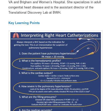
VA and Brigham and Women’s Hospital. She specializes in adult
congenital heart disease and is the assistant director of the
Translational Discovery Lab at BWH.
Key Learning Points