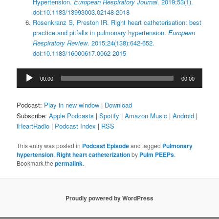
Hypertension.
European Respiratory Journal
. 2019;53(1).
doi:10.1183/13993003.02148-2018
Rosenkranz S, Preston IR. Right heart catheterisation: best
practice and pitfalls in pulmonary hypertension.
European
Respiratory Review
. 2015;24(138):642-652.
doi:10.1183/16000617.0062-2015
Audio
00:00
00:00
Player
Podcast:
Play in new window
|
Download
Subscribe:
Apple Podcasts
|
Spotify
|
Amazon Music
|
Android
|
iHeartRadio
|
Podcast Index
|
RSS
This entry was posted in
Podcast Episode
and tagged
Pulmonary
hypertension
,
Right heart catheterization
by
Pulm PEEPs
.
Bookmark the
permalink
.
Proudly powered by WordPress