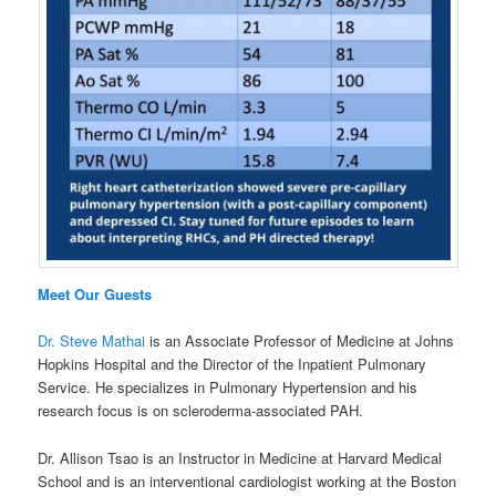
Meet Our Guests
Dr. Steve Mathai
is an Associate Professor of Medicine at Johns
Hopkins Hospital and the Director of the Inpatient Pulmonary
Service. He specializes in Pulmonary Hypertension and his
research focus is on scleroderma-associated PAH.
Dr. Allison Tsao is an Instructor in Medicine at Harvard Medical
School and is an interventional cardiologist working at the Boston