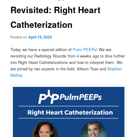
Revisited: Right Heart
Catheterization
Posted on
April 19, 2022
Today we have a special edition of
Pulm PEEPs
! We are
revisiting our Radiology Rounds from 4 weeks ago to dive further
into Right Heart Catheterizations and how to interpret them. We
are joined by two experts in the field, Allison Tsao and
Stephen
Mathai
.