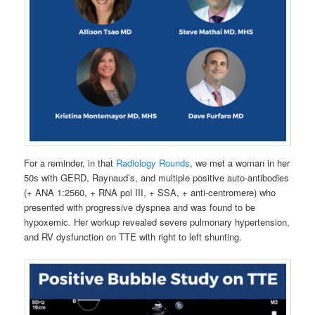
For a reminder, in that
Radiology Rounds
, we met a woman in her
50s with GERD, Raynaud’s, and multiple positive auto-antibodies
(+ ANA 1:2560, + RNA pol III, + SSA, + anti-centromere) who
presented with progressive dyspnea and was found to be
hypoxemic. Her workup revealed severe pulmonary hypertension,
and RV dysfunction on TTE with right to left shunting.