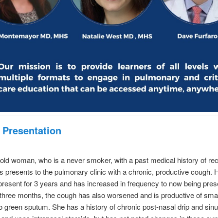
 Presentation
old woman, who is a never smoker, with a past medical history of rec
is presents to the pulmonary clinic with a chronic, productive cough.
resent for 3 years and has increased in frequency to now being prese
t three months, the cough has also worsened and is productive of sm
to green sputum. She has a history of chronic post-nasal drip and sin