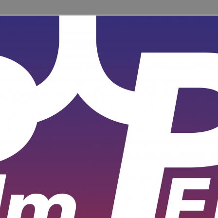
ent for learners and practitioners of all levels