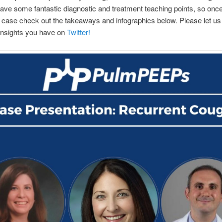
ve some fantastic diagnostic and treatment teaching points, so onc
 case check out the takeaways and infographics below. Please let u
 insights you have on
Twitter!