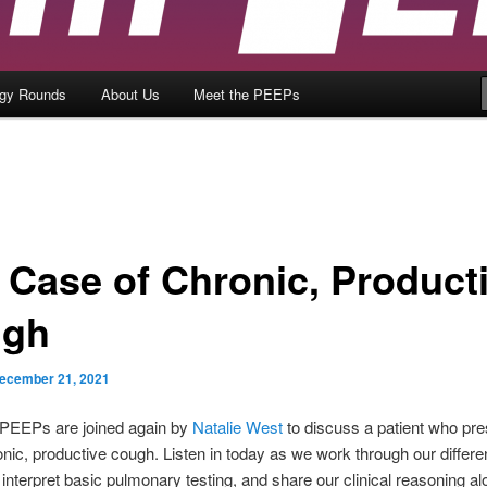
ogy Rounds
About Us
Meet the PEEPs
A Case of Chronic, Product
ugh
ecember 21, 2021
PEEPs are joined again by
Natalie West
to discuss a patient who pr
onic, productive cough. Listen in today as we work through our differen
 interpret basic pulmonary testing, and share our clinical reasoning al