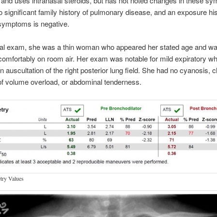
, and uses intranasal steroids, but has not noted changes in these s
o significant family history of pulmonary disease, and an exposure hi
symptoms is negative.
al exam, she was a thin woman who appeared her stated age and w
comfortably on room air. Her exam was notable for mild expiratory w
on auscultation of the right posterior lung field. She had no cyanosis, c
f volume overload, or abdominal tenderness.
try Values