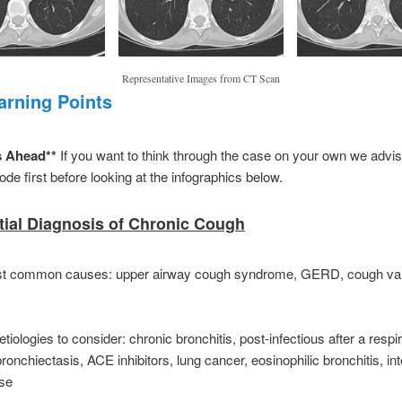
Representative Images from CT Scan
arning Points
s Ahead**
If you want to think through the case on your own we advise
ode first before looking at the infographics below.
ntial Diagnosis of Chronic Cough
t common causes: upper airway cough syndrome, GERD, cough var
etiologies to consider: chronic bronchitis, post-infectious after a respir
bronchiectasis, ACE inhibitors, lung cancer, eosinophilic bronchitis, inte
ase