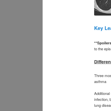
Key Le
**Spoiler
to the epis
Differe
Three mos
asthma
Additional 
infection, 
lung dise