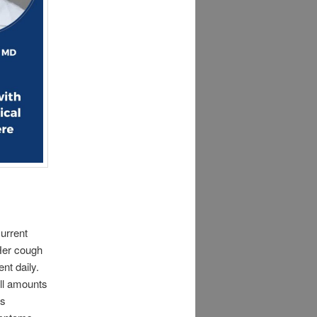
urrent
 Her cough
nt daily.
all amounts
us