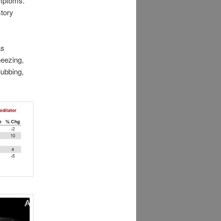
ymptoms.
story
as
heezing,
lubbing,