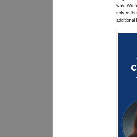
way. We ha
solved the
additional