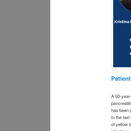
Patient
A 50-year-
pancreatit
has been p
In the las
of yellow 