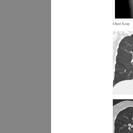
Chest X-ray