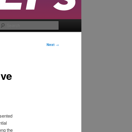
Search
Next
→
ive
esented
tial
ong the