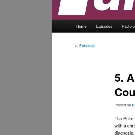
Main
Home
Episodes
Radiol
menu
Post
←
Previous
navigation
5. 
Co
Posted on
D
The Pulm 
with a chr
diagnosis,