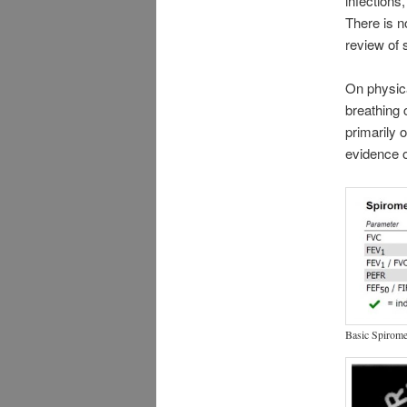
infections
There is n
review of 
On physic
breathing 
primarily 
evidence o
Basic Spirome