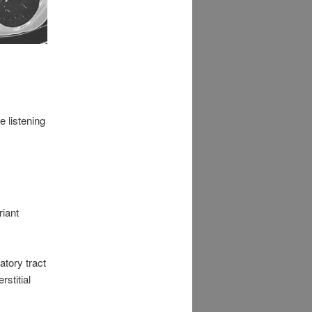
 listening
iant
atory tract
rstitial