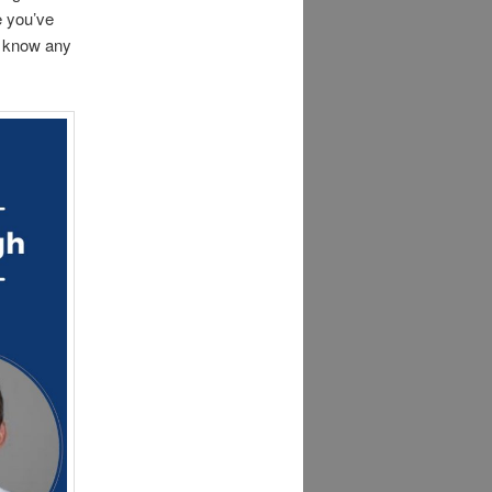
e you’ve
s know any