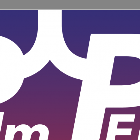
ent for learners and practitioners of all levels