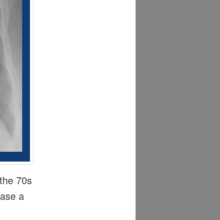
 the 70s
ease a