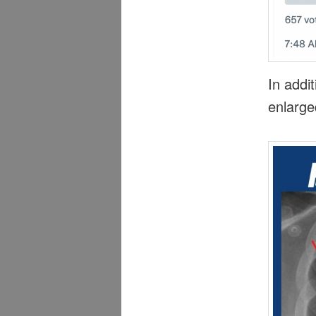
In addit
enlarge