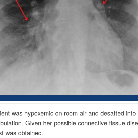
ient was hypoxemic on room air and desatted into
bulation. Given her possible connective tissue dis
t was obtained.