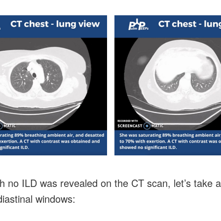
h no ILD was revealed on the CT scan, let’s take a
iastinal windows: