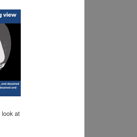
 look at