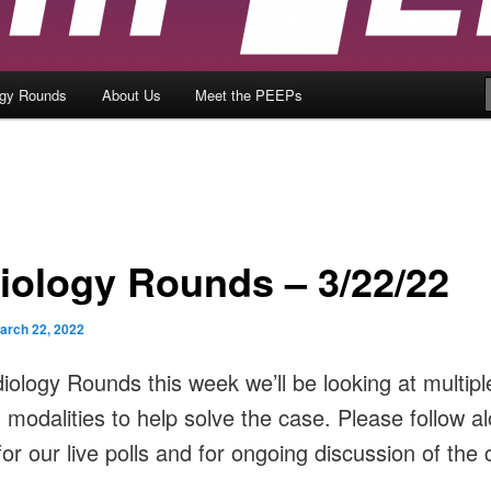
ogy Rounds
About Us
Meet the PEEPs
iology Rounds – 3/22/22
arch 22, 2022
iology Rounds this week we’ll be looking at multipl
 modalities to help solve the case. Please follow a
or our live polls and for ongoing discussion of the 