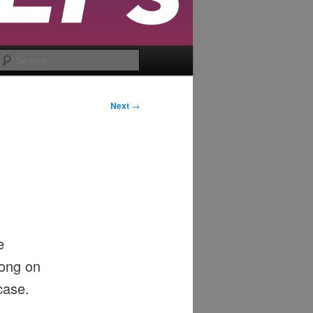
Search
Next
→
e
long on
case.