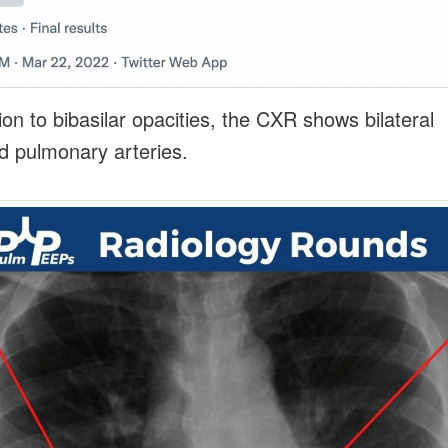
ion to bibasilar opacities, the CXR shows bilateral
d pulmonary arteries.