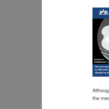
Althoug
the med