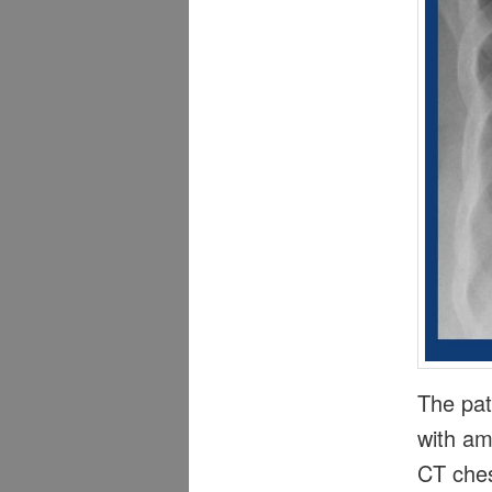
The pat
with am
CT ches