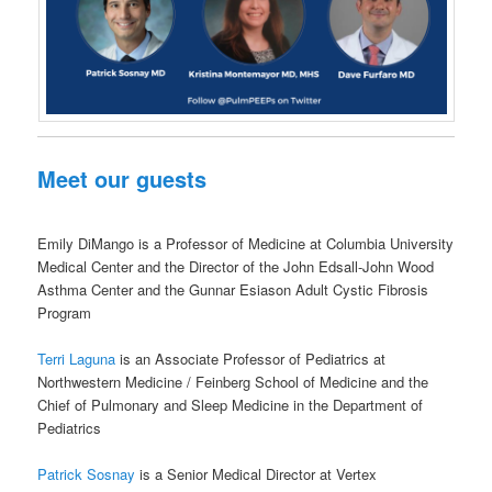
Meet our guests
Emily DiMango is a Professor of Medicine at Columbia University
Medical Center and the Director of the John Edsall-John Wood
Asthma Center and the Gunnar Esiason Adult Cystic Fibrosis
Program
Terri Laguna
is an Associate Professor of Pediatrics at
Northwestern Medicine / Feinberg School of Medicine and the
Chief of Pulmonary and Sleep Medicine in the Department of
Pediatrics
Patrick Sosnay
is a Senior Medical Director at Vertex