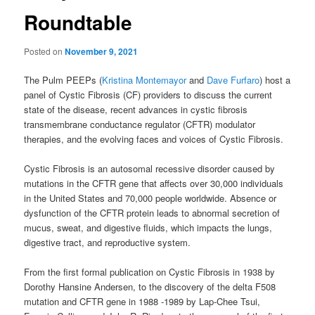
Roundtable
Posted on
November 9, 2021
The Pulm PEEPs (
Kristina Montemayor
and
Dave Furfaro
) host a
panel of Cystic Fibrosis (CF) providers to discuss the current
state of the disease, recent advances in cystic fibrosis
transmembrane conductance regulator (CFTR) modulator
therapies, and the evolving faces and voices of Cystic Fibrosis.
Cystic Fibrosis is an autosomal recessive disorder caused by
mutations in the CFTR gene that affects over 30,000 individuals
in the United States and 70,000 people worldwide. Absence or
dysfunction of the CFTR protein leads to abnormal secretion of
mucus, sweat, and digestive fluids, which impacts the lungs,
digestive tract, and reproductive system.
From the first formal publication on Cystic Fibrosis in 1938 by
Dorothy Hansine Andersen, to the discovery of the delta F508
mutation and CFTR gene in 1988 -1989 by Lap-Chee Tsui,