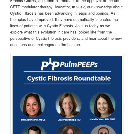
Francis Collins, and John R. Riordan, to the approval of the first
CFTR modulator therapy, Ivacaftor, in 2012, our knowledge about
Cystic FIbrosis has been advancing in leaps and bounds. As
therapies have improved, they have dramatically impacted the
lives of patients with Cystic Fibrosis. Join us today as we
explore what this evolution in care has looked like from the
perspective of Cystic Fibrosis providers, and hear about the new
questions and challenges on the horizon.