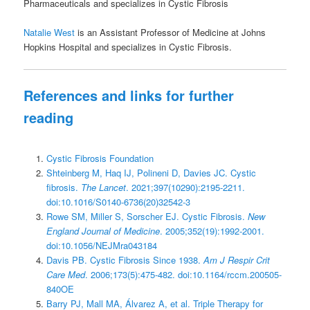
Pharmaceuticals and specializes in Cystic Fibrosis
Natalie West
is an Assistant Professor of Medicine at Johns
Hopkins Hospital and specializes in Cystic Fibrosis.
References and links for further
reading
Cystic Fibrosis Foundation
Shteinberg M, Haq IJ, Polineni D, Davies JC. Cystic
fibrosis.
The Lancet
. 2021;397(10290):2195-2211.
doi:10.1016/S0140-6736(20)32542-3
Rowe SM, Miller S, Sorscher EJ. Cystic Fibrosis.
New
England Journal of Medicine
. 2005;352(19):1992-2001.
doi:10.1056/NEJMra043184
Davis PB. Cystic Fibrosis Since 1938.
Am J Respir Crit
Care Med
. 2006;173(5):475-482. doi:10.1164/rccm.200505-
840OE
Barry PJ, Mall MA, Álvarez A, et al. Triple Therapy for