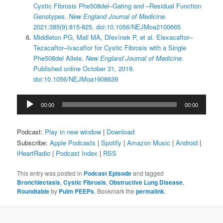
Cystic Fibrosis Phe508del–Gating and –Residual Function
Genotypes.
New England Journal of Medicine
.
2021;385(9):815-825. doi:10.1056/NEJMoa2100665
Middleton PG, Mall MA, Dřevínek P, et al. Elexacaftor–
Tezacaftor–Ivacaftor for Cystic Fibrosis with a Single
Phe508del Allele.
New England Journal of Medicine
.
Published online October 31, 2019.
doi:10.1056/NEJMoa1908639
Audio
00:00
00:00
Player
Podcast:
Play in new window
|
Download
Subscribe:
Apple Podcasts
|
Spotify
|
Amazon Music
|
Android
|
iHeartRadio
|
Podcast Index
|
RSS
This entry was posted in
Podcast Episode
and tagged
Bronchiectasis
,
Cystic Fibrosis
,
Obstructive Lung Disease
,
Roundtable
by
Pulm PEEPs
. Bookmark the
permalink
.