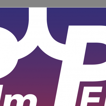
ent for learners and practitioners of all levels