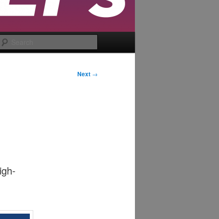
Search
Next
→
igh-