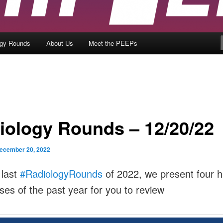
ogy Rounds
About Us
Meet the PEEPs
iology Rounds – 12/20/22
ecember 20, 2022
 last
#RadiologyRounds
of 2022, we present four h
ases of the past year for you to review