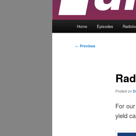
Main
Home
Episodes
Radiol
menu
Post
←
Previous
navigation
Rad
Posted on
D
For our
yield c