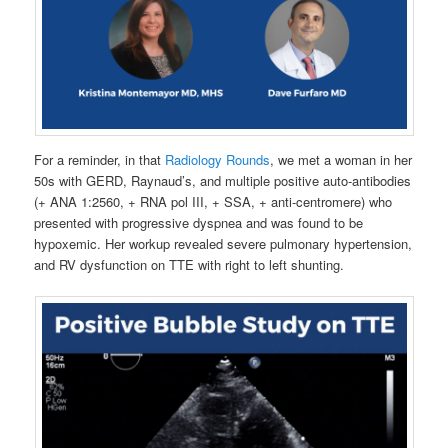
For a reminder, in that
Radiology Rounds
, we met a woman in her
50s with GERD, Raynaud’s, and multiple positive auto-antibodies
(+ ANA 1:2560, + RNA pol III, + SSA, + anti-centromere) who
presented with progressive dyspnea and was found to be
hypoxemic. Her workup revealed severe pulmonary hypertension,
and RV dysfunction on TTE with right to left shunting.