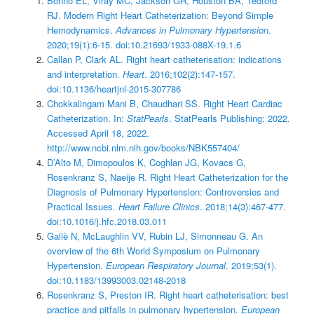
Bonno EL, Viray MC, Jackson GR, Houston BA, Tedford
RJ. Modern Right Heart Catheterization: Beyond Simple
Hemodynamics.
Advances in Pulmonary Hypertension
.
2020;19(1):6-15. doi:10.21693/1933-088X-19.1.6
Callan P, Clark AL. Right heart catheterisation: indications
and interpretation.
Heart
. 2016;102(2):147-157.
doi:10.1136/heartjnl-2015-307786
Chokkalingam Mani B, Chaudhari SS. Right Heart Cardiac
Catheterization. In:
StatPearls
. StatPearls Publishing; 2022.
Accessed April 18, 2022.
http://www.ncbi.nlm.nih.gov/books/NBK557404/
D’Alto M, Dimopoulos K, Coghlan JG, Kovacs G,
Rosenkranz S, Naeije R. Right Heart Catheterization for the
Diagnosis of Pulmonary Hypertension: Controversies and
Practical Issues.
Heart Failure Clinics
. 2018;14(3):467-477.
doi:10.1016/j.hfc.2018.03.011
Galiè N, McLaughlin VV, Rubin LJ, Simonneau G. An
overview of the 6th World Symposium on Pulmonary
Hypertension.
European Respiratory Journal
. 2019;53(1).
doi:10.1183/13993003.02148-2018
Rosenkranz S, Preston IR. Right heart catheterisation: best
practice and pitfalls in pulmonary hypertension.
European