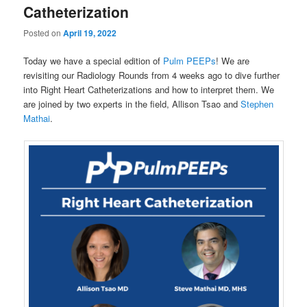
Catheterization
Posted on
April 19, 2022
Today we have a special edition of
Pulm PEEPs
! We are
revisiting our Radiology Rounds from 4 weeks ago to dive further
into Right Heart Catheterizations and how to interpret them. We
are joined by two experts in the field, Allison Tsao and
Stephen
Mathai
.