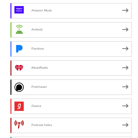
Amazon Music
Android
Pandora
iHeartRadio
Podchaser
Gaana
Podcast Index