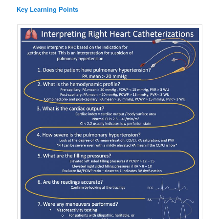
Key Learning Points