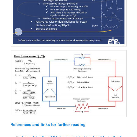
References and links for further reading