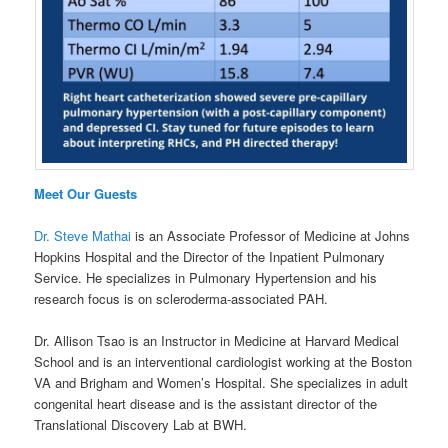
Meet Our Guests
Dr. Steve Mathai
is an Associate Professor of Medicine at Johns
Hopkins Hospital and the Director of the Inpatient Pulmonary
Service. He specializes in Pulmonary Hypertension and his
research focus is on scleroderma-associated PAH.
Dr. Allison Tsao is an Instructor in Medicine at Harvard Medical
School and is an interventional cardiologist working at the Boston
VA and Brigham and Women’s Hospital. She specializes in adult
congenital heart disease and is the assistant director of the
Translational Discovery Lab at BWH.