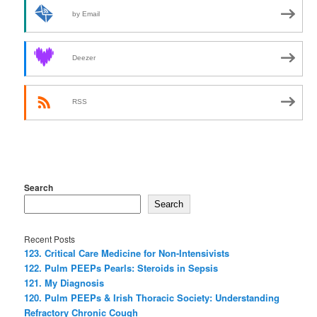
by Email
Deezer
RSS
Search
Search
Recent Posts
123. Critical Care Medicine for Non-Intensivists
122. Pulm PEEPs Pearls: Steroids in Sepsis
121. My Diagnosis
120. Pulm PEEPs & Irish Thoracic Society: Understanding
Refractory Chronic Cough