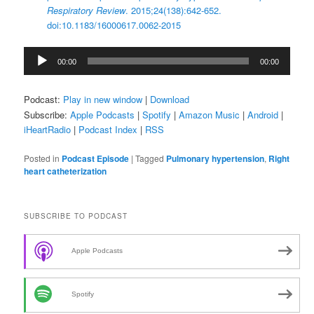
Respiratory Review
. 2015;24(138):642-652.
doi:10.1183/16000617.0062-2015
Audio
00:00
00:00
Player
Podcast:
Play in new window
|
Download
Subscribe:
Apple Podcasts
|
Spotify
|
Amazon Music
|
Android
|
iHeartRadio
|
Podcast Index
|
RSS
Posted in
Podcast Episode
|
Tagged
Pulmonary hypertension
,
Right
heart catheterization
SUBSCRIBE TO PODCAST
Apple Podcasts
Spotify