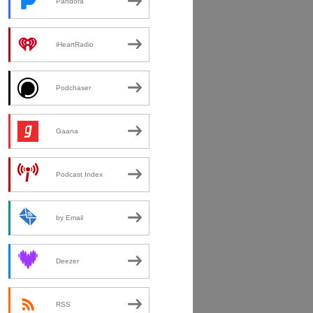
Pandora
iHeartRadio
Podchaser
Gaana
Podcast Index
by Email
Deezer
RSS