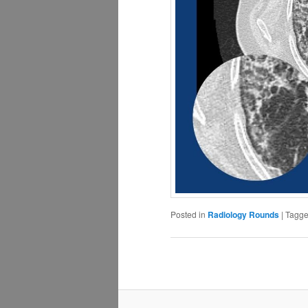
Posted in
Radiology Rounds
|
Tagg
Post
navigation