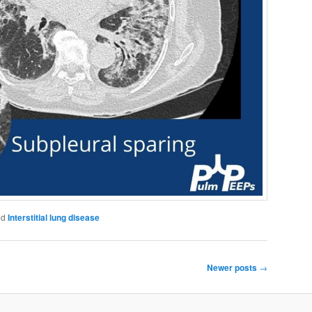
ed
Interstitial lung disease
Newer posts
→