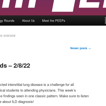
ogy Rounds
About Us
Meet the PEEPs
NG DISEASE
Newer posts
→
s – 2/8/22
ted interstitial lung disease is a challenge for all
cal students to attending physicians. This week’s
findings seen in one classic pattern. Make sure to listen
e about ILD diagnosis!