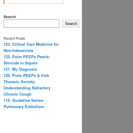
Search
Search
Recent Posts
123. Critical Care Medicine for
Non-Intensivists
122. Pulm PEEPs Pearls:
Steroids in Sepsis
121. My Diagnosis
120. Pulm PEEPs & Irish
Thoracic Society:
Understanding Refractory
Chronic Cough
119. Guideline Series:
Pulmonary Embolism