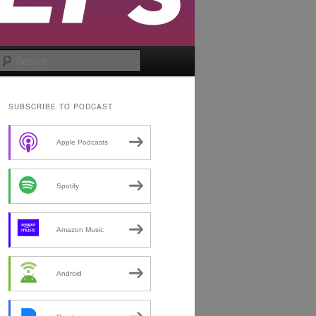
Search
SUBSCRIBE TO PODCAST
Apple Podcasts
Spotify
Amazon Music
Android