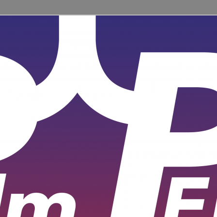
ent for learners and practitioners of all levels