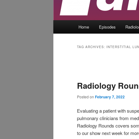
Main
Home
Episodes
Radiol
menu
TAG ARCHIVES:
INTERSTITIAL LU
Post
navigation
Radiology Round
Posted on
February 7, 2022
Evaluating a patient with suspec
pulmonary clinicians from medi
Radiology Rounds covers some 
to our show next week for mor