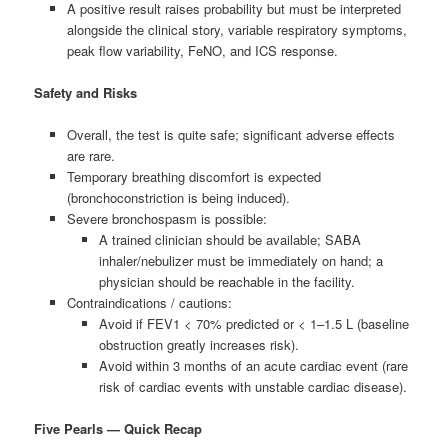
A positive result raises probability but must be interpreted
alongside the clinical story, variable respiratory symptoms,
peak flow variability, FeNO, and ICS response.
Safety and Risks
Overall, the test is quite safe; significant adverse effects
are rare.
Temporary breathing discomfort is expected
(bronchoconstriction is being induced).
Severe bronchospasm is possible:
A trained clinician should be available; SABA
inhaler/nebulizer must be immediately on hand; a
physician should be reachable in the facility.
Contraindications / cautions:
Avoid if FEV1 < 70% predicted or < 1–1.5 L (baseline
obstruction greatly increases risk).
Avoid within 3 months of an acute cardiac event (rare
risk of cardiac events with unstable cardiac disease).
Five Pearls — Quick Recap