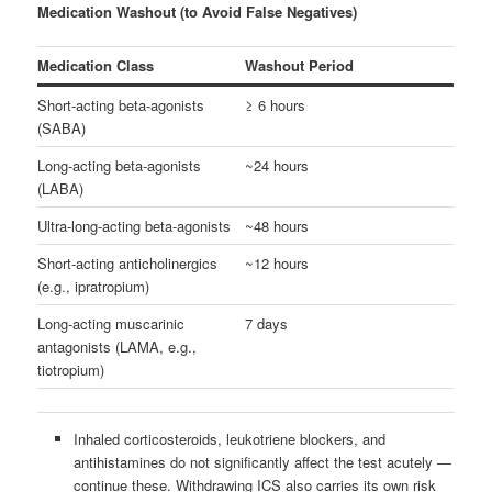
Medication Washout (to Avoid False Negatives)
Medication Class
Washout Period
Short-acting beta-agonists
≥ 6 hours
(SABA)
Long-acting beta-agonists
~24 hours
(LABA)
Ultra-long-acting beta-agonists
~48 hours
Short-acting anticholinergics
~12 hours
(e.g., ipratropium)
Long-acting muscarinic
7 days
antagonists (LAMA, e.g.,
tiotropium)
Inhaled corticosteroids, leukotriene blockers, and
antihistamines do not significantly affect the test acutely —
continue these. Withdrawing ICS also carries its own risk