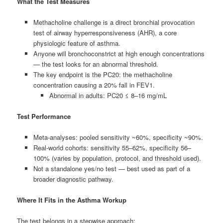
What the Test Measures
Methacholine challenge is a direct bronchial provocation
test of airway hyperresponsiveness (AHR), a core
physiologic feature of asthma.
Anyone will bronchoconstrict at high enough concentrations
— the test looks for an abnormal threshold.
The key endpoint is the PC20: the methacholine
concentration causing a 20% fall in FEV1.
Abnormal in adults: PC20 ≤ 8–16 mg/mL
Test Performance
Meta-analyses: pooled sensitivity ~60%, specificity ~90%.
Real-world cohorts: sensitivity 55–62%, specificity 56–
100% (varies by population, protocol, and threshold used).
Not a standalone yes/no test — best used as part of a
broader diagnostic pathway.
Where It Fits in the Asthma Workup
The test belongs in a stepwise approach: