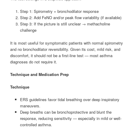
Step 1: Spirometry + bronchodilator response
Step 2: Add FeNO and/or peak flow variability (if available)
Step 3: If the picture is still unclear → methacholine
challenge
It is most useful for symptomatic patients with normal spirometry
and no bronchodilator reversibility. Given its cost, mild risk, and
discomfort, it should not be a first-line test — most asthma
diagnoses do not require it.
Technique and Medication Prep
Technique
ERS guidelines favor tidal breathing over deep inspiratory
maneuvers.
Deep breaths can be bronchoprotective and blunt the
response, reducing sensitivity — especially in mild or well-
controlled asthma.