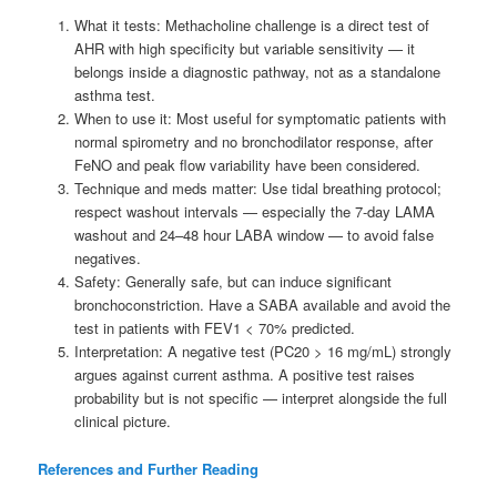
What it tests: Methacholine challenge is a direct test of
AHR with high specificity but variable sensitivity — it
belongs inside a diagnostic pathway, not as a standalone
asthma test.
When to use it: Most useful for symptomatic patients with
normal spirometry and no bronchodilator response, after
FeNO and peak flow variability have been considered.
Technique and meds matter: Use tidal breathing protocol;
respect washout intervals — especially the 7-day LAMA
washout and 24–48 hour LABA window — to avoid false
negatives.
Safety: Generally safe, but can induce significant
bronchoconstriction. Have a SABA available and avoid the
test in patients with FEV1 < 70% predicted.
Interpretation: A negative test (PC20 > 16 mg/mL) strongly
argues against current asthma. A positive test raises
probability but is not specific — interpret alongside the full
clinical picture.
References and Further Reading