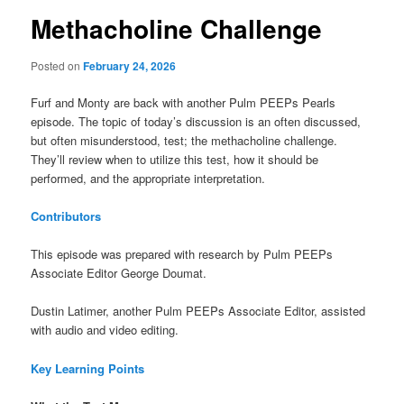
Methacholine Challenge
Posted on
February 24, 2026
Furf and Monty are back with another Pulm PEEPs Pearls
episode. The topic of today’s discussion is an often discussed,
but often misunderstood, test; the methacholine challenge.
They’ll review when to utilize this test, how it should be
performed, and the appropriate interpretation.
Contributors
This episode was prepared with research by Pulm PEEPs
Associate Editor George Doumat.
Dustin Latimer, another Pulm PEEPs Associate Editor, assisted
with audio and video editing.
Key Learning Points