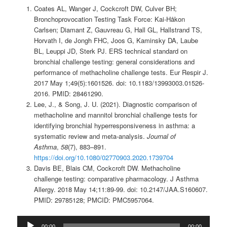
Coates AL, Wanger J, Cockcroft DW, Culver BH;
Bronchoprovocation Testing Task Force: Kai-Håkon
Carlsen; Diamant Z, Gauvreau G, Hall GL, Hallstrand TS,
Horvath I, de Jongh FHC, Joos G, Kaminsky DA, Laube
BL, Leuppi JD, Sterk PJ. ERS technical standard on
bronchial challenge testing: general considerations and
performance of methacholine challenge tests. Eur Respir J.
2017 May 1;49(5):1601526. doi: 10.1183/13993003.01526-
2016. PMID: 28461290.
Lee, J., & Song, J. U. (2021). Diagnostic comparison of
methacholine and mannitol bronchial challenge tests for
identifying bronchial hyperresponsiveness in asthma: a
systematic review and meta-analysis.
Journal of
Asthma
,
58
(7), 883–891.
https://doi.org/10.1080/02770903.2020.1739704
Davis BE, Blais CM, Cockcroft DW. Methacholine
challenge testing: comparative pharmacology. J Asthma
Allergy. 2018 May 14;11:89-99. doi: 10.2147/JAA.S160607.
PMID: 29785128; PMCID: PMC5957064.
Audio
00:00
00:00