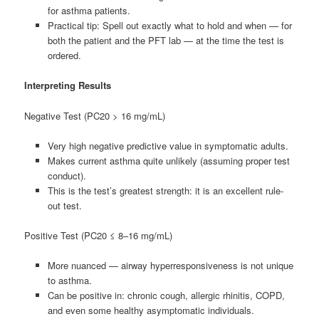
for asthma patients.
Practical tip: Spell out exactly what to hold and when — for
both the patient and the PFT lab — at the time the test is
ordered.
Interpreting Results
Negative Test (PC20 > 16 mg/mL)
Very high negative predictive value in symptomatic adults.
Makes current asthma quite unlikely (assuming proper test
conduct).
This is the test’s greatest strength: it is an excellent rule-
out test.
Positive Test (PC20 ≤ 8–16 mg/mL)
More nuanced — airway hyperresponsiveness is not unique
to asthma.
Can be positive in: chronic cough, allergic rhinitis, COPD,
and even some healthy asymptomatic individuals.