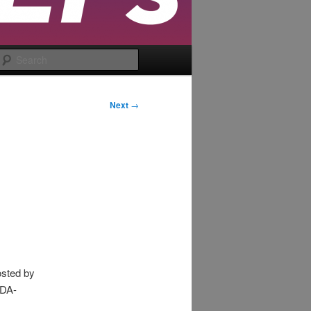
Search
Next
→
osted by
EDA-