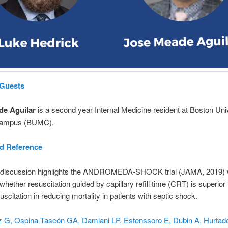
 Guests
de Aguilar
is a second year Internal Medicine resident at Boston Uni
Campus (BUMC).
nd Reference
 discussion highlights the ANDROMEDA-SHOCK trial (JAMA, 2019) 
whether resuscitation guided by capillary refill time (CRT) is superior 
uscitation in reducing mortality in patients with septic shock.
 G, Ospina-Tascón GA, Damiani LP, Estenssoro E, Dubin A, Hurtado