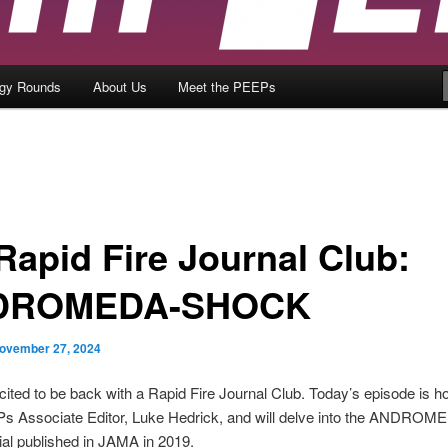
ogy Rounds
About Us
Meet the PEEPs
 Rapid Fire Journal Club:
DROMEDA-SHOCK
ovember 27, 2024
ited to be back with a Rapid Fire Journal Club. Today’s episode is h
 Associate Editor, Luke Hedrick, and will delve into the ANDROM
al published in JAMA in 2019.