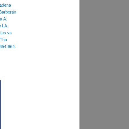
Cadena
Barberán
a A,
e LA,
atus vs
 The
654-664.