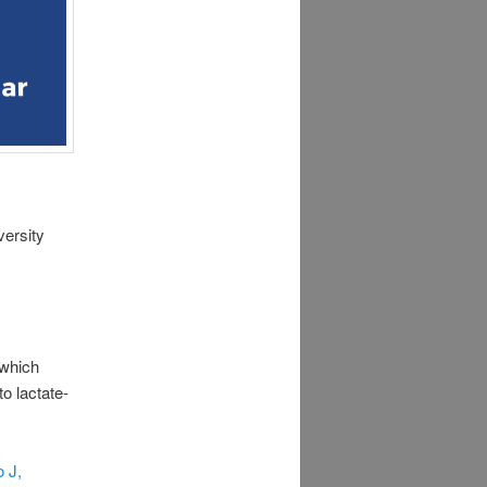
versity
which
to lactate-
 J,