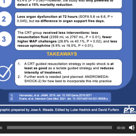
00
00:00