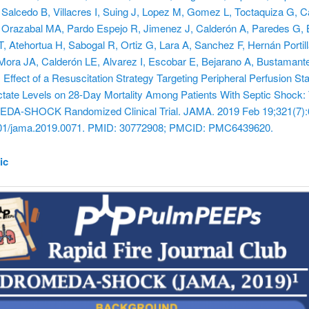
 Salcedo B, Villacres I, Suing J, Lopez M, Gomez L, Toctaquiza G, 
 Orazabal MA, Pardo Espejo R, Jimenez J, Calderón A, Paredes G, 
, Atehortua H, Sabogal R, Ortiz G, Lara A, Sanchez F, Hernán Portill
Mora JA, Calderón LE, Alvarez I, Escobar E, Bejarano A, Bustamant
 Effect of a Resuscitation Strategy Targeting Peripheral Perfusion St
tate Levels on 28-Day Mortality Among Patients With Septic Shock:
-SHOCK Randomized Clinical Trial. JAMA. 2019 Feb 19;321(7):
001/jama.2019.0071. PMID: 30772908; PMCID: PMC6439620.
ic