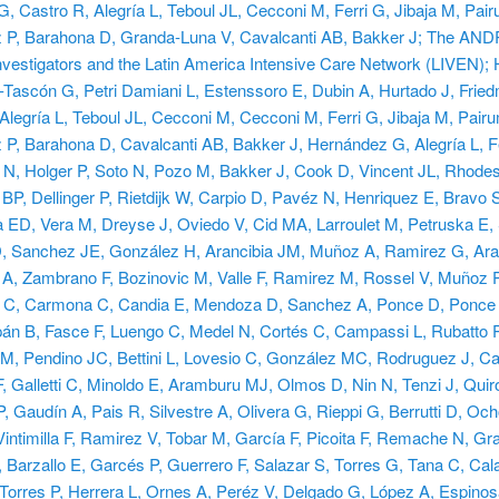
, Castro R, Alegría L, Teboul JL, Cecconi M, Ferri G, Jibaja M, Pai
 P, Barahona D, Granda-Luna V, Cavalcanti AB, Bakker J; The 
estigators and the Latin America Intensive Care Network (LIVEN);
-Tascón G, Petri Damiani L, Estenssoro E, Dubin A, Hurtado J, Frie
Alegría L, Teboul JL, Cecconi M, Cecconi M, Ferri G, Jibaja M, Pair
P, Barahona D, Cavalcanti AB, Bakker J, Hernández G, Alegría L, Fe
 N, Holger P, Soto N, Pozo M, Bakker J, Cook D, Vincent JL, Rhodes
P, Dellinger P, Rietdijk W, Carpio D, Pavéz N, Henriquez E, Bravo 
 ED, Vera M, Dreyse J, Oviedo V, Cid MA, Larroulet M, Petruska E, 
D, Sanchez JE, González H, Arancibia JM, Muñoz A, Ramirez G, Ara
A, Zambrano F, Bozinovic M, Valle F, Ramirez M, Rossel V, Muñoz P
e C, Carmona C, Candia E, Mendoza D, Sanchez A, Ponce D, Ponce 
pán B, Fasce F, Luengo C, Medel N, Cortés C, Campassi L, Rubatto 
 M, Pendino JC, Bettini L, Lovesio C, González MC, Rodruguez J, Ca
 Galletti C, Minoldo E, Aramburu MJ, Olmos D, Nin N, Tenzi J, Quir
, Gaudín A, Pais R, Silvestre A, Olivera G, Rieppi G, Berrutti D, Oc
intimilla F, Ramirez V, Tobar M, García F, Picoita F, Remache N, Gr
 Barzallo E, Garcés P, Guerrero F, Salazar S, Torres G, Tana C, Cal
, Torres P, Herrera L, Ornes A, Peréz V, Delgado G, López A, Espinos