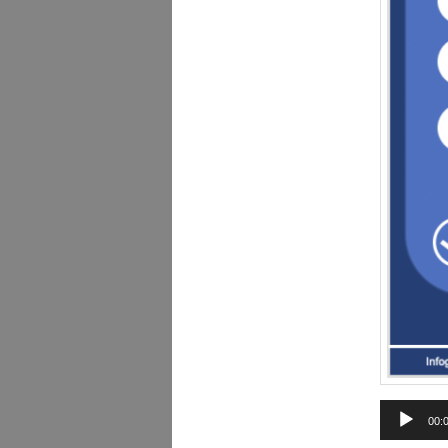
Audio
00:
Player