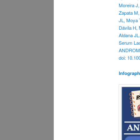
Moreira J,
Zapata M,
JL, Moya T
Dávila H, 
Aldana JL.
Serum Lac
ANDROMEDA
doi: 10.1
Infograph