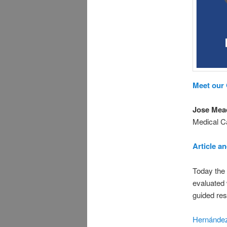
Meet our
Jose Mea
Medical 
Article a
Today the
evaluated 
guided res
Hernández