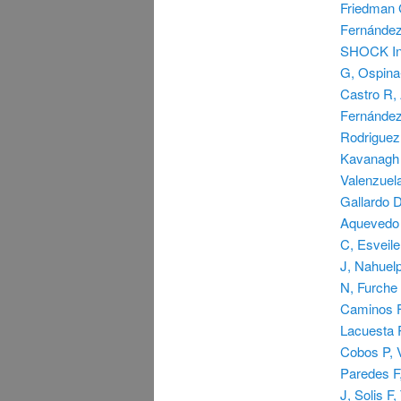
Friedman G
Fernández
SHOCK Inv
G, Ospina
Castro R, 
Fernández 
Rodriguez
Kavanagh B
Valenzuela
Gallardo 
Aquevedo 
C, Esveil
J, Nahuel
N, Furche
Caminos F,
Lacuesta P
Cobos P, V
Paredes F,
J, Solis F