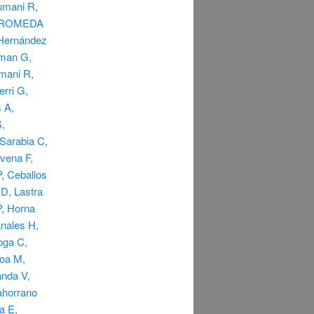
rumani R,
ANDROMEDA
 Hernández
dman G,
umani R,
rri G,
 A,
S,
Sarabia C,
vena F,
, Ceballos
D, Lastra
P, Horna
nales H,
oga C,
hoa M,
anda V,
ahorrano
a E,