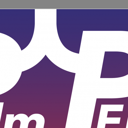
ent for learners and practitioners of all levels