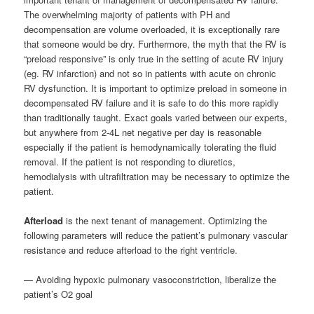
The overwhelming majority of patients with PH and
decompensation are volume overloaded, it is exceptionally rare
that someone would be dry. Furthermore, the myth that the RV is
“preload responsive” is only true in the setting of acute RV injury
(eg. RV infarction) and not so in patients with acute on chronic
RV dysfunction. It is important to optimize preload in someone in
decompensated RV failure and it is safe to do this more rapidly
than traditionally taught. Exact goals varied between our experts,
but anywhere from 2-4L net negative per day is reasonable
especially if the patient is hemodynamically tolerating the fluid
removal. If the patient is not responding to diuretics,
hemodialysis with ultrafiltration may be necessary to optimize the
patient.
Afterload
is the next tenant of management. Optimizing the
following parameters will reduce the patient’s pulmonary vascular
resistance and reduce afterload to the right ventricle.
— Avoiding hypoxic pulmonary vasoconstriction, liberalize the
patient’s O2 goal