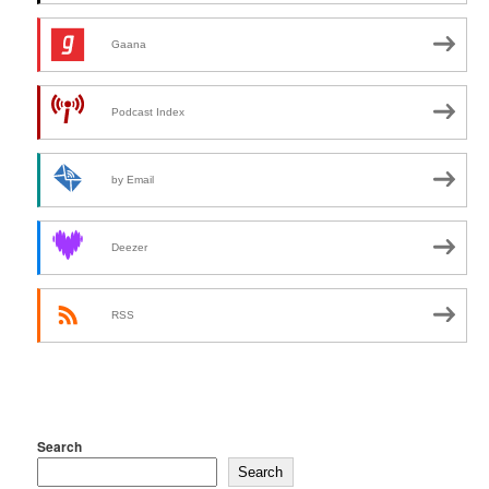
Gaana
Podcast Index
by Email
Deezer
RSS
Search
Search