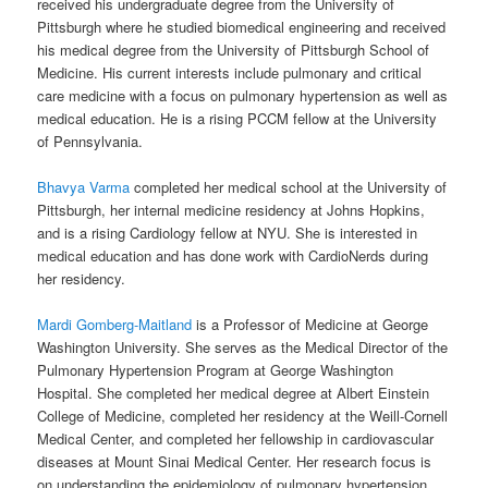
received his undergraduate degree from the University of
Pittsburgh where he studied biomedical engineering and received
his medical degree from the University of Pittsburgh School of
Medicine. His current interests include pulmonary and critical
care medicine with a focus on pulmonary hypertension as well as
medical education. He is a rising PCCM fellow at the University
of Pennsylvania.
Bhavya Varma
completed her medical school at the University of
Pittsburgh, her internal medicine residency at Johns Hopkins,
and is a rising Cardiology fellow at NYU. She is interested in
medical education and has done work with CardioNerds during
her residency.
Mardi Gomberg-Maitland
is a Professor of Medicine at George
Washington University. She serves as the Medical Director of the
Pulmonary Hypertension Program at George Washington
Hospital. She completed her medical degree at Albert Einstein
College of Medicine, completed her residency at the Weill-Cornell
Medical Center, and completed her fellowship in cardiovascular
diseases at Mount Sinai Medical Center. Her research focus is
on understanding the epidemiology of pulmonary hypertension