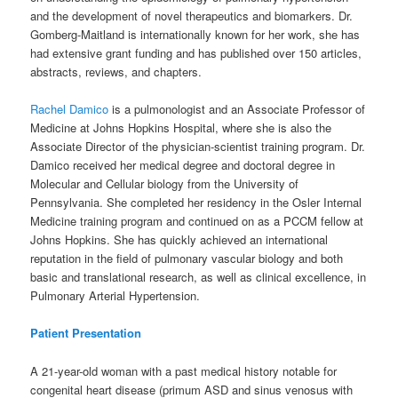
and the development of novel therapeutics and biomarkers. Dr.
Gomberg-Maitland is internationally known for her work, she has
had extensive grant funding and has published over 150 articles,
abstracts, reviews, and chapters.
Rachel Damico
is a pulmonologist and an Associate Professor of
Medicine at Johns Hopkins Hospital, where she is also the
Associate Director of the physician-scientist training program. Dr.
Damico received her medical degree and doctoral degree in
Molecular and Cellular biology from the University of
Pennsylvania. She completed her residency in the Osler Internal
Medicine training program and continued on as a PCCM fellow at
Johns Hopkins. She has quickly achieved an international
reputation in the field of pulmonary vascular biology and both
basic and translational research, as well as clinical excellence, in
Pulmonary Arterial Hypertension.
Patient Presentation
A 21-year-old woman with a past medical history notable for
congenital heart disease (primum ASD and sinus venosus with