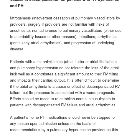
and PH:
Iatrogenesis (inadvertent cessation of pulmonary vasodilators by
providers, surgery if providers are not familiar with risks of
anesthesia), non-adherence to pulmonary vasodilators (either due
to affordability issues or other reasons), infections, arrhythmias
(particularly atrial arrhythmias), and progression of underlying
disease.
Patients with atrial arrhythmias (atrial flutter or atrial fibrillation)
and pulmonary hypertension do not tolerate the loss of the atrial
kick well as it contributes a significant amount to their RV filling
and impacts their cardiac output. It is often difficult to determine
if the atrial arrhythmia is a cause or effect of decompensated RV
failure, but its presence is associated with a worse prognosis.
Efforts should be made to re-establish normal sinus rhythm in
patients with decompensated RV failure and atrial arrhythmias.
A patient’s home PH medications should never be stopped for
any reason upon admission unless on the basis of
recommendations by a pulmonary hypertension provider as this