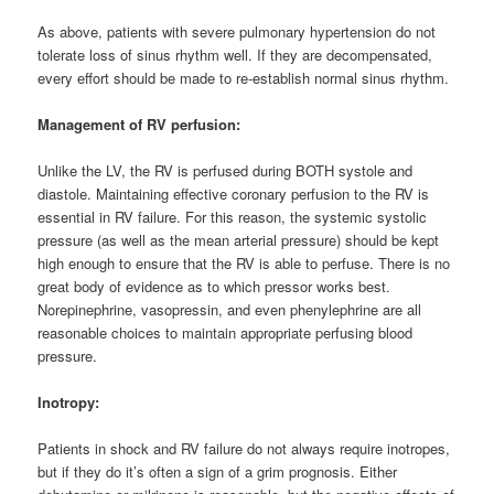
As above, patients with severe pulmonary hypertension do not
tolerate loss of sinus rhythm well. If they are decompensated,
every effort should be made to re-establish normal sinus rhythm.
Management of RV perfusion:
Unlike the LV, the RV is perfused during BOTH systole and
diastole. Maintaining effective coronary perfusion to the RV is
essential in RV failure. For this reason, the systemic systolic
pressure (as well as the mean arterial pressure) should be kept
high enough to ensure that the RV is able to perfuse. There is no
great body of evidence as to which pressor works best.
Norepinephrine, vasopressin, and even phenylephrine are all
reasonable choices to maintain appropriate perfusing blood
pressure.
Inotropy:
Patients in shock and RV failure do not always require inotropes,
but if they do it’s often a sign of a grim prognosis. Either