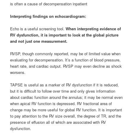
is often a cause of decompensation inpatient
Interpreting findings on echocardiogram:
Echo is a useful screening tool.
When interpreting evidence of
RV dysfunction, it is important to look at the global picture
and not just one measurement.
RVSP, though commonly reported, may be of limited value when
evaluating for decompensation. It’s a function of blood pressure,
heart rate, and cardiac output. RVSP may even decline as shock
worsens.
TAPSE is useful as a marker of RV dysfunction if it is reduced,
but it is difficult to follow over time and only gives information
about cardiac function around the annulus; it may be normal even
when apical RV function is depressed. RV fractional area of
change may be more useful for global RV function. It is important
to pay attention to the RV size overall, the degree of TR, and the
presence of effusion all of which are associated with RV
dysfunction.