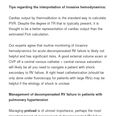
­Tips regarding the interpretation of invasive hemodynamics:
Cardiac output by thermodilution is the standard way to calculate
PVR. Despite the degree of TR that is typically present, it is
thought to be a better representation of cardiac output than the
estimated Fick calculation.
Our experts agree that routine monitoring of invasive
hemodynamics for acute decompensated RV failure is likely not
helpful and has significant risks. A good external volume exam or
CVP off a central venous catheter + central venous saturation
will likely be all you need to navigate a patient with shock
secondary to RV failure. A right heart catheterization (should be
only done under fluoroscopy for patients with large RVs) may be
helpful if the etiology of shock is unclear.
Management of decompensated RV failure in patients with
pulmonary hypertension
Managing
preload
is of utmost importance, perhaps the most
important tenant of management of decompensated RV failure.