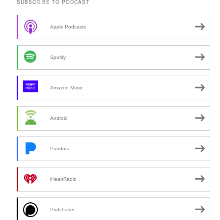
SUBSCRIBE TO PODCAST
Apple Podcasts
Spotify
Amazon Music
Android
Pandora
iHeartRadio
Podchaser