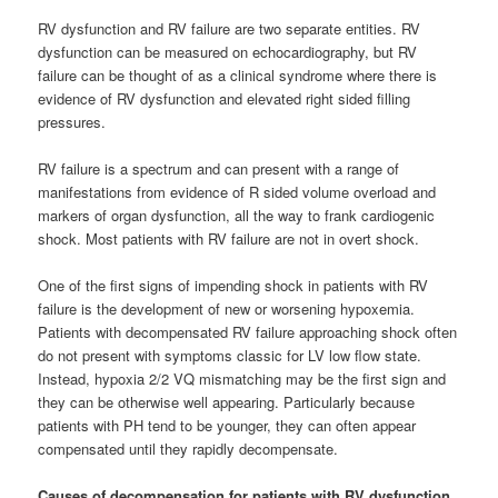
RV dysfunction and RV failure are two separate entities. RV
dysfunction can be measured on echocardiography, but RV
failure can be thought of as a clinical syndrome where there is
evidence of RV dysfunction and elevated right sided filling
pressures.
RV failure is a spectrum and can present with a range of
manifestations from evidence of R sided volume overload and
markers of organ dysfunction, all the way to frank cardiogenic
shock. Most patients with RV failure are not in overt shock.
One of the first signs of impending shock in patients with RV
failure is the development of new or worsening hypoxemia.
Patients with decompensated RV failure approaching shock often
do not present with symptoms classic for LV low flow state.
Instead, hypoxia 2/2 VQ mismatching may be the first sign and
they can be otherwise well appearing. Particularly because
patients with PH tend to be younger, they can often appear
compensated until they rapidly decompensate.
Causes of decompensation for patients with RV dysfunction