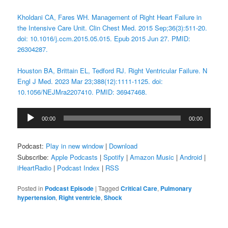
Kholdani CA, Fares WH. Management of Right Heart Failure in
the Intensive Care Unit. Clin Chest Med. 2015 Sep;36(3):511-20.
doi: 10.1016/j.ccm.2015.05.015. Epub 2015 Jun 27. PMID:
26304287.
Houston BA, Brittain EL, Tedford RJ. Right Ventricular Failure. N
Engl J Med. 2023 Mar 23;388(12):1111-1125. doi:
10.1056/NEJMra2207410. PMID: 36947468.
Audio
00:00
00:00
Player
Podcast:
Play in new window
|
Download
Subscribe:
Apple Podcasts
|
Spotify
|
Amazon Music
|
Android
|
iHeartRadio
|
Podcast Index
|
RSS
Posted in
Podcast Episode
|
Tagged
Critical Care
,
Pulmonary
hypertension
,
Right ventricle
,
Shock