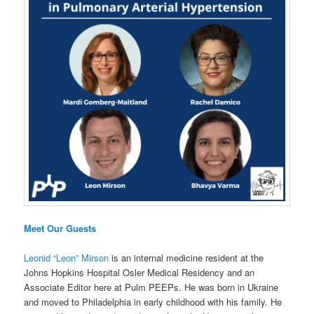
Meet Our Guests
Leonid “Leon” Mirson
is an internal medicine resident at the
Johns Hopkins Hospital Osler Medical Residency and an
Associate Editor here at Pulm PEEPs. He was born in Ukraine
and moved to Philadelphia in early childhood with his family. He