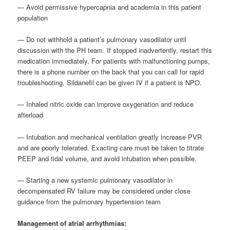
— Avoid permissive hypercapnia and academia in this patient
population
— Do not withhold a patient’s pulmonary vasodilator until
discussion with the PH team. If stopped inadvertently, restart this
medication immediately. For patients with malfunctioning pumps,
there is a phone number on the back that you can call for rapid
troubleshooting. Sildanefil can be given IV if a patient is NPO.
— Inhaled nitric oxide can improve oxygenation and reduce
afterload
— Intubation and mechanical ventilation greatly increase PVR
and are poorly tolerated. Exacting care must be taken to titrate
PEEP and tidal volume, and avoid intubation when possible.
— Starting a new systemic pulmonary vasodilator in
decompensated RV failure may be considered under close
guidance from the pulmonary hypertension team
Management of atrial arrhythmias: