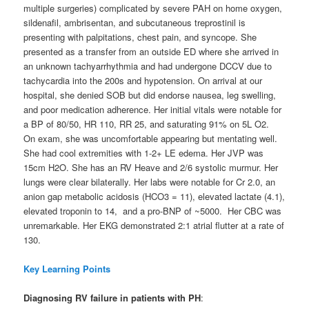
multiple surgeries) complicated by severe PAH on home oxygen,
sildenafil, ambrisentan, and subcutaneous treprostinil is
presenting with palpitations, chest pain, and syncope. She
presented as a transfer from an outside ED where she arrived in
an unknown tachyarrhythmia and had undergone DCCV due to
tachycardia into the 200s and hypotension. On arrival at our
hospital, she denied SOB but did endorse nausea, leg swelling,
and poor medication adherence. Her initial vitals were notable for
a BP of 80/50, HR 110, RR 25, and saturating 91% on 5L O2.
On exam, she was uncomfortable appearing but mentating well.
She had cool extremities with 1-2+ LE edema. Her JVP was
15cm H2O. She has an RV Heave and 2/6 systolic murmur. Her
lungs were clear bilaterally. Her labs were notable for Cr 2.0, an
anion gap metabolic acidosis (HCO3 = 11), elevated lactate (4.1),
elevated troponin to 14, and a pro-BNP of ~5000. Her CBC was
unremarkable. Her EKG demonstrated 2:1 atrial flutter at a rate of
130.
Key Learning Points
Diagnosing RV failure in patients with PH
: