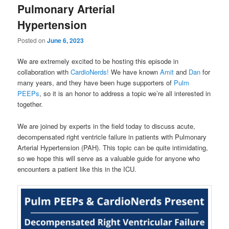
Pulmonary Arterial
Hypertension
Posted on
June 6, 2023
We are extremely excited to be hosting this episode in
collaboration with
CardioNerds!
We have known
Amit
and
Dan
for
many years, and they have been huge supporters of
Pulm
PEEPs
, so it is an honor to address a topic we’re all interested in
together.
We are joined by experts in the field today to discuss acute,
decompensated right ventricle failure in patients with Pulmonary
Arterial Hypertension (PAH). This topic can be quite intimidating,
so we hope this will serve as a valuable guide for anyone who
encounters a patient like this in the ICU.