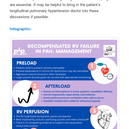
are essential. It may be helpful to bring in the patient’s
longitudinal pulmonary hypertension doctor into these
discussions if possible.
Infographic: