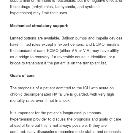
dobutamine or milrinone is reasonable, but the negative effects of
these drugs (arrhythmias, tachycardia, and systemic
hypotension) may limit their uses.
Mechanical circulatory support:
Limited options are available. Balloon pumps and Impella devices
have limited roles except in expert centers, and ECMO remains
the standard of care. ECMO (either V-V or V-A) may have utility
as a bridge to recovery if a reversible cause is identified, or a
bridge to transplant if the patient is on the transplant list.
Goals of care
:
The prognosis of a patient admitted to the ICU with acute on
chronic decompensated RV failure is guarded, with very high
mortality rates even if not in shock
It is important for the patient’s longitudinal pulmonary
hypertension provider to discuss the prognosis and goals of care
ahead of time but this is not always possible. If they are
admitted, early discussions regarding code status and prognosis