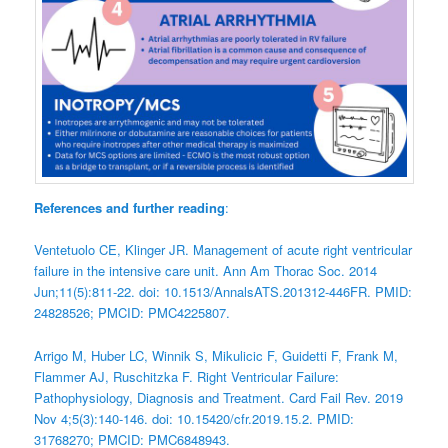
References and further reading
:
Ventetuolo CE, Klinger JR. Management of acute right ventricular
failure in the intensive care unit. Ann Am Thorac Soc. 2014
Jun;11(5):811-22. doi: 10.1513/AnnalsATS.201312-446FR. PMID:
24828526; PMCID: PMC4225807.
Arrigo M, Huber LC, Winnik S, Mikulicic F, Guidetti F, Frank M,
Flammer AJ, Ruschitzka F. Right Ventricular Failure:
Pathophysiology, Diagnosis and Treatment. Card Fail Rev. 2019
Nov 4;5(3):140-146. doi: 10.15420/cfr.2019.15.2. PMID:
31768270; PMCID: PMC6848943.