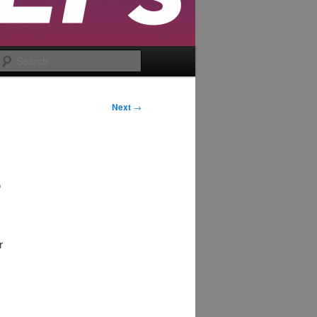
Search
Next
→
3
r