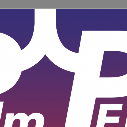
ent for learners and practitioners of all levels