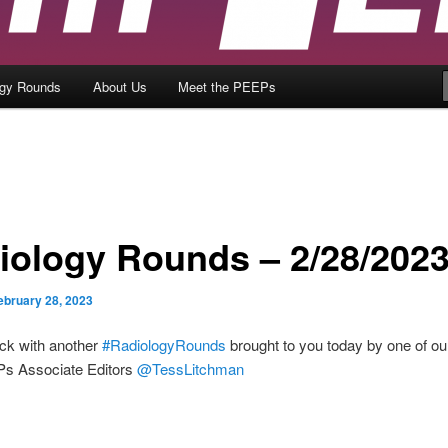
ogy Rounds
About Us
Meet the PEEPs
iology Rounds – 2/28/202
ebruary 28, 2023
ck with another
#RadiologyRounds
brought to you today by one of ou
s Associate Editors
@TessLitchman