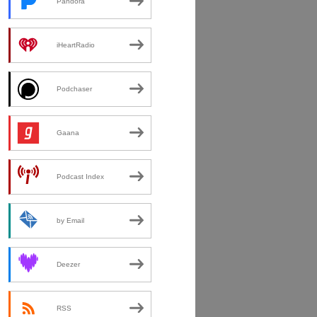
Pandora
iHeartRadio
Podchaser
Gaana
Podcast Index
by Email
Deezer
RSS