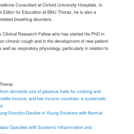
dicine Consultant at Oxford University Hospitals. In
te Editor for Education at BMJ Thorax, he is also a
related breathing disorders.
Clinical Research Fellow who has started his PhD in
on chronic cough and in the development of new patient-
ll as respiratory physiology, particularly in relation to
 Thorax
 from domestic use of gaseous fuels for cooking and
middle-income, and low-income countries: a systematic
es
 Lung Function Decline in Young Smokers with Normal
lass Opacities with Systemic Inflammation and