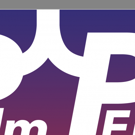
ent for learners and practitioners of all levels