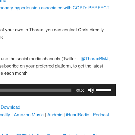
ema
 pulmonary hypertension associated with COPD: PERFECT
e of your own to Thorax, you can contact Chris directly –
uk
 use the social media channels (Twitter –
@ThoraxBMJ
;
subscribe on your preferred platform, to get the latest
ice each month.
Use
00:00
Up/Down
Arrow
|
Download
keys
potify
|
Amazon Music
|
Android
|
iHeartRadio
|
Podcast
to
increase
or