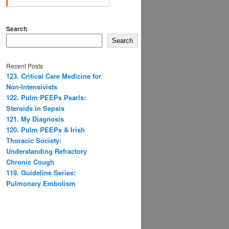
Search
Search
Recent Posts
123. Critical Care Medicine for
Non-Intensivists
122. Pulm PEEPs Pearls:
Steroids in Sepsis
121. My Diagnosis
120. Pulm PEEPs & Irish
Thoracic Society:
Understanding Refractory
Chronic Cough
119. Guideline Series:
Pulmonary Embolism