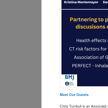
Meet Our Guests
Chris Turnbull is an Associate