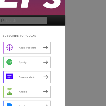
Search
SUBSCRIBE TO PODCAST
Apple Podcasts
Spotify
Amazon Music
Android