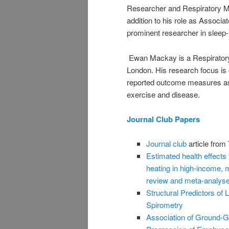
Researcher and Respiratory Me
addition to his role as Associa
prominent researcher in sleep-
Ewan Mackay is a Respiratory 
London. His research focus is 
reported outcome measures as we
exercise and disease.
Journal Club Papers
Journal club
article from
Estimated health effects
heating in high-income, 
review and meta-analys
Structural Predictors of
Spirometry
Association of Ground-G