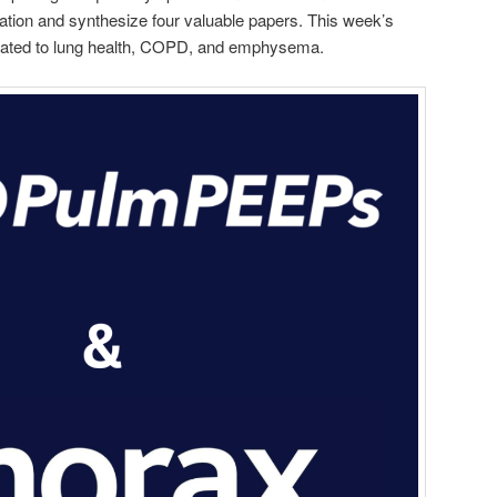
ication and synthesize four valuable papers. This week’s
related to lung health, COPD, and emphysema.