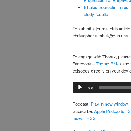
Progression of Emphys
Inhaled treprostinil in
study results
To submit a journal club articl
christopher.turnbull@ouh.nhs.
To engage with Thorax, please
Facebook –
Thorax.BMJ
) and 
episodes directly on your dev
Audio
00:00
Player
Podcast:
Play in new window
Subscribe:
Apple Podcasts
|
S
Index
|
RSS