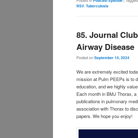
Posted in
Podcast Episode
|
Tagged
RSV
,
Tuberculosis
85. Journal Clu
Airway Disease
Posted on
September 10, 2024
We are extremely excited toda
mission at Pulm PEEPs is to d
education, and we highly value
Each month in BMJ Thorax, a jo
publications in pulmonary medic
association with Thorax to disc
papers. We hope you enjoy!