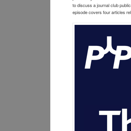
to discuss a journal club publ
episode covers four articles 