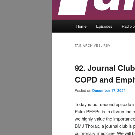
Main
Home
Episodes
Radiol
menu
TAG ARCHIVES:
RSV
92. Journal Clu
COPD and Emp
Posted on
December 17, 2024
Today is our second episode in
Pulm PEEPs is to disseminate 
we highly value the importance
BMJ Thorax, a journal club is p
pulmonary medicine. We will be