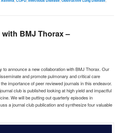
Asthma
,
COPD
,
Infectious Disease
,
Obstructive Lung Disease
,
decrease
volume.
b with BMJ Thorax –
y to announce a new collaboration with BMJ Thorax. Our
isseminate and promote pulmonary and critical care
 the importance of peer reviewed journals in this endeavor.
urnal club is published looking at high yield and impactful
ine. We will be putting out quarterly episodes in
uss a journal club publication and synthesize four valuable