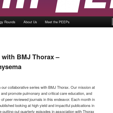
ogy Rounds
About Us
Meet the PEEPs
b with BMJ Thorax –
hysema
 our collaborative series with BMJ Thorax. Our mission at
and promote pulmonary and critical care education, and
 of peer reviewed journals in this endeavor. Each month in
ublished looking at high yield and impactful publications in
 putting out quarterly episodes in association with Thorax