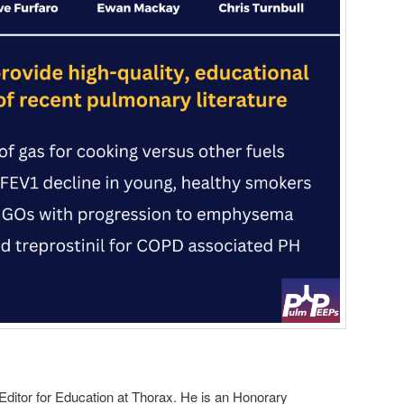
 Editor for Education at Thorax. He is an Honorary