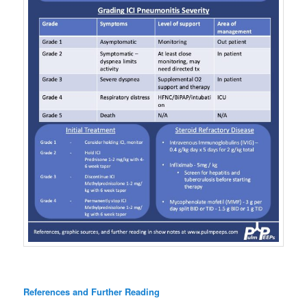
References and Further Reading