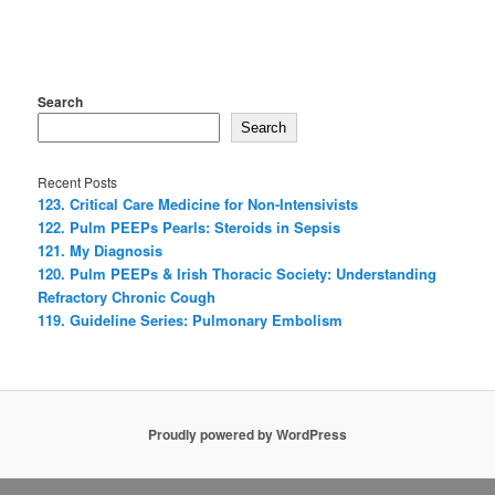
Search
Search
Recent Posts
123. Critical Care Medicine for Non-Intensivists
122. Pulm PEEPs Pearls: Steroids in Sepsis
121. My Diagnosis
120. Pulm PEEPs & Irish Thoracic Society: Understanding
Refractory Chronic Cough
119. Guideline Series: Pulmonary Embolism
Proudly powered by WordPress