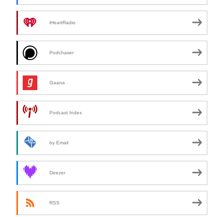
iHeartRadio
Podchaser
Gaana
Podcast Index
by Email
Deezer
RSS