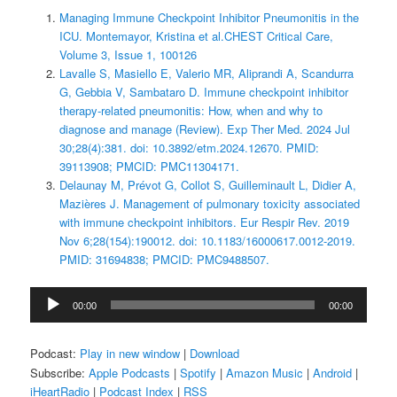
Managing Immune Checkpoint Inhibitor Pneumonitis in the
ICU. Montemayor, Kristina et al.CHEST Critical Care,
Volume 3, Issue 1, 100126
Lavalle S, Masiello E, Valerio MR, Aliprandi A, Scandurra
G, Gebbia V, Sambataro D. Immune checkpoint inhibitor
therapy‑related pneumonitis: How, when and why to
diagnose and manage (Review). Exp Ther Med. 2024 Jul
30;28(4):381. doi: 10.3892/etm.2024.12670. PMID:
39113908; PMCID: PMC11304171.
Delaunay M, Prévot G, Collot S, Guilleminault L, Didier A,
Mazières J. Management of pulmonary toxicity associated
with immune checkpoint inhibitors. Eur Respir Rev. 2019
Nov 6;28(154):190012. doi: 10.1183/16000617.0012-2019.
PMID: 31694838; PMCID: PMC9488507.
Audio
00:00
00:00
Player
Podcast:
Play in new window
|
Download
Subscribe:
Apple Podcasts
|
Spotify
|
Amazon Music
|
Android
|
iHeartRadio
|
Podcast Index
|
RSS