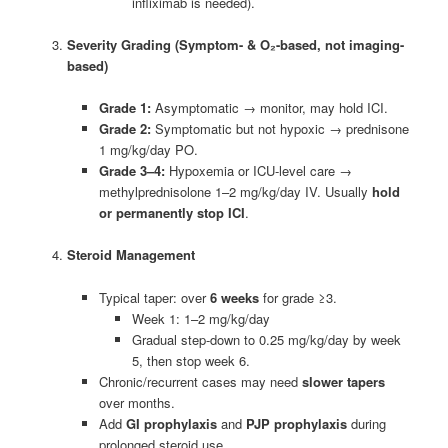
infliximab is needed).
Severity Grading (Symptom- & O₂-based, not imaging-
based)
Grade 1:
Asymptomatic → monitor, may hold ICI.
Grade 2:
Symptomatic but not hypoxic → prednisone
1 mg/kg/day PO.
Grade 3–4:
Hypoxemia or ICU-level care →
methylprednisolone 1–2 mg/kg/day IV. Usually
hold
or permanently stop ICI
.
Steroid Management
Typical taper: over
6 weeks
for grade ≥3.
Week 1: 1–2 mg/kg/day
Gradual step-down to 0.25 mg/kg/day by week
5, then stop week 6.
Chronic/recurrent cases may need
slower tapers
over months.
Add
GI prophylaxis
and
PJP prophylaxis
during
prolonged steroid use.