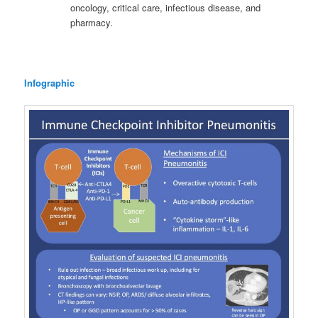
oncology, critical care, infectious disease, and
pharmacy.
Infographic