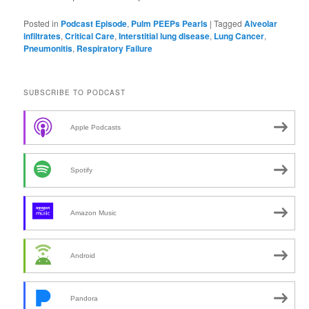
Posted in
Podcast Episode
,
Pulm PEEPs Pearls
|
Tagged
Alveolar
infiltrates
,
Critical Care
,
Interstitial lung disease
,
Lung Cancer
,
Pneumonitis
,
Respiratory Failure
SUBSCRIBE TO PODCAST
Apple Podcasts
Spotify
Amazon Music
Android
Pandora