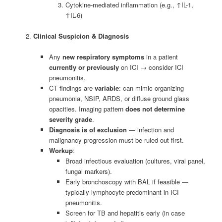
Cytokine-mediated inflammation (e.g., ↑IL-1,
↑IL-6)
Clinical Suspicion & Diagnosis
Any
new respiratory symptoms
in a patient
currently or previously
on ICI → consider ICI
pneumonitis.
CT findings are
variable
: can mimic organizing
pneumonia, NSIP, ARDS, or diffuse ground glass
opacities. Imaging pattern
does not determine
severity grade
.
Diagnosis is of exclusion
— infection and
malignancy progression must be ruled out first.
Workup
:
Broad infectious evaluation (cultures, viral panel,
fungal markers).
Early bronchoscopy with BAL if feasible —
typically lymphocyte-predominant in ICI
pneumonitis.
Screen for TB and hepatitis early (in case