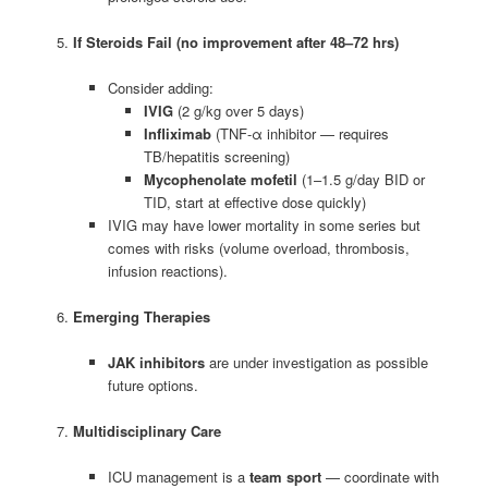
If Steroids Fail (no improvement after 48–72 hrs)
Consider adding:
IVIG
(2 g/kg over 5 days)
Infliximab
(TNF-α inhibitor — requires
TB/hepatitis screening)
Mycophenolate mofetil
(1–1.5 g/day BID or
TID, start at effective dose quickly)
IVIG may have lower mortality in some series but
comes with risks (volume overload, thrombosis,
infusion reactions).
Emerging Therapies
JAK inhibitors
are under investigation as possible
future options.
Multidisciplinary Care
ICU management is a
team sport
— coordinate with