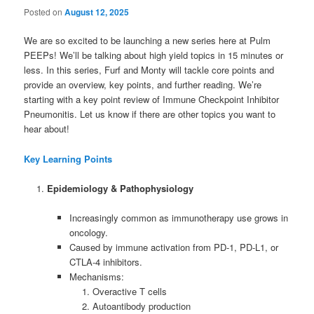
Posted on
August 12, 2025
We are so excited to be launching a new series here at Pulm
PEEPs! We’ll be talking about high yield topics in 15 minutes or
less. In this series, Furf and Monty will tackle core points and
provide an overview, key points, and further reading. We’re
starting with a key point review of Immune Checkpoint Inhibitor
Pneumonitis. Let us know if there are other topics you want to
hear about!
Key Learning Points
Epidemiology & Pathophysiology
Increasingly common as immunotherapy use grows in
oncology.
Caused by immune activation from PD-1, PD-L1, or
CTLA-4 inhibitors.
Mechanisms:
Overactive T cells
Autoantibody production