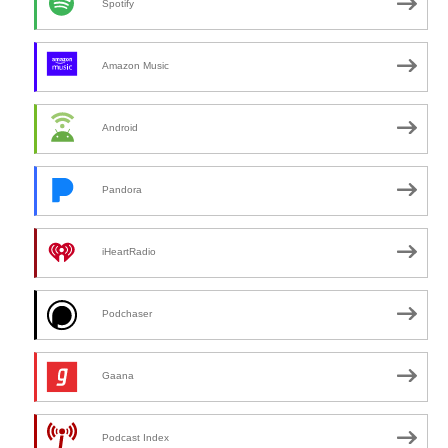
Spotify
Amazon Music
Android
Pandora
iHeartRadio
Podchaser
Gaana
Podcast Index