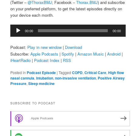
(Twitter –
@ThoraxBMJ
; Facebook –
Thorax.BMJ
) and subscribe
on your preferred platform, to get the latest episodes directly on
your device each month.
Audio
00:00
00:00
Player
Podcast:
Play in new window
|
Download
Subscribe:
Apple Podcasts
|
Spotify
|
Amazon Music
|
Android
|
iHeartRadio
|
Podcast Index
|
RSS
Posted in
Podcast Episode
|
Tagged
COPD
,
Critical Care
,
High flow
nasal cannula
,
Intubation
,
non-invasive ventilation
,
Positive Airway
Pressure
,
Sleep medicine
SUBSCRIBE TO PODCAST
Apple Podcasts