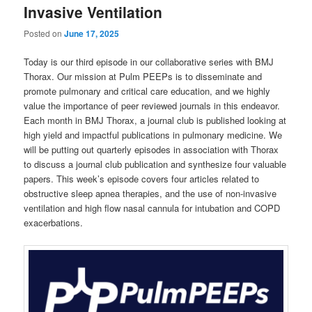
Invasive Ventilation
Posted on
June 17, 2025
Today is our third episode in our collaborative series with BMJ
Thorax. Our mission at Pulm PEEPs is to disseminate and
promote pulmonary and critical care education, and we highly
value the importance of peer reviewed journals in this endeavor.
Each month in BMJ Thorax, a journal club is published looking at
high yield and impactful publications in pulmonary medicine. We
will be putting out quarterly episodes in association with Thorax
to discuss a journal club publication and synthesize four valuable
papers. This week’s episode covers four articles related to
obstructive sleep apnea therapies, and the use of non-invasive
ventilation and high flow nasal cannula for intubation and COPD
exacerbations.