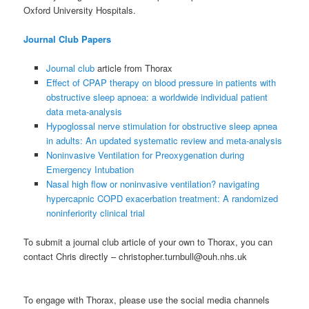
Oxford University Hospitals.
Journal Club Papers
Journal club
article from Thorax
Effect of CPAP therapy on blood pressure in patients with
obstructive sleep apnoea: a worldwide individual patient
data meta-analysis
Hypoglossal nerve stimulation for obstructive sleep apnea
in adults: An updated systematic review and meta-analysis
Noninvasive Ventilation for Preoxygenation during
Emergency Intubation
Nasal high flow or noninvasive ventilation? navigating
hypercapnic COPD exacerbation treatment: A randomized
noninferiority clinical trial
To submit a journal club article of your own to Thorax, you can
contact Chris directly – christopher.turnbull@ouh.nhs.uk
To engage with Thorax, please use the social media channels