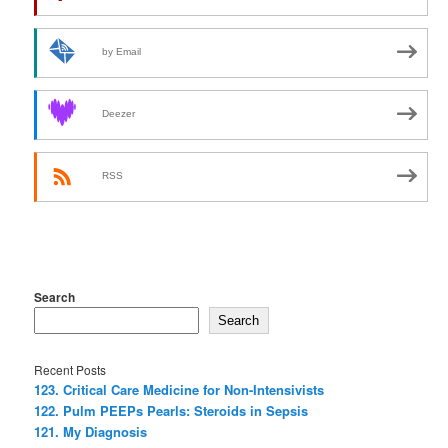
by Email
Deezer
RSS
Search
Search
Recent Posts
123. Critical Care Medicine for Non-Intensivists
122. Pulm PEEPs Pearls: Steroids in Sepsis
121. My Diagnosis