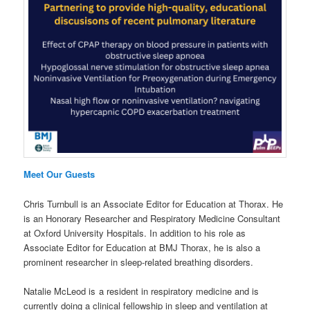
Meet Our Guests
Chris Turnbull is an Associate Editor for Education at Thorax. He
is an Honorary Researcher and Respiratory Medicine Consultant
at Oxford University Hospitals. In addition to his role as
Associate Editor for Education at BMJ Thorax, he is also a
prominent researcher in sleep-related breathing disorders.
Natalie McLeod is a resident in respiratory medicine and is
currently doing a clinical fellowship in sleep and ventilation at