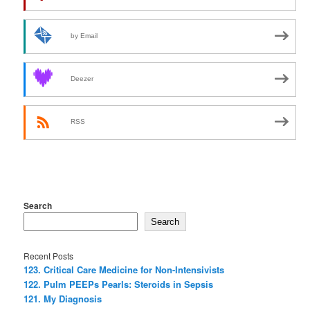
by Email
Deezer
RSS
Search
Search
Recent Posts
123. Critical Care Medicine for Non-Intensivists
122. Pulm PEEPs Pearls: Steroids in Sepsis
121. My Diagnosis