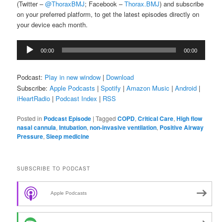
(Twitter –
@ThoraxBMJ
; Facebook –
Thorax.BMJ
) and subscribe
on your preferred platform, to get the latest episodes directly on
your device each month.
Audio
00:00
00:00
Player
Podcast:
Play in new window
|
Download
Subscribe:
Apple Podcasts
|
Spotify
|
Amazon Music
|
Android
|
iHeartRadio
|
Podcast Index
|
RSS
Posted in
Podcast Episode
|
Tagged
COPD
,
Critical Care
,
High flow
nasal cannula
,
Intubation
,
non-invasive ventilation
,
Positive Airway
Pressure
,
Sleep medicine
SUBSCRIBE TO PODCAST
Apple Podcasts