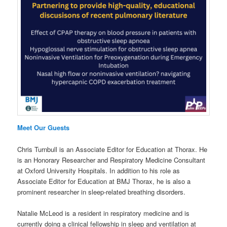
Meet Our Guests
Chris Turnbull is an Associate Editor for Education at Thorax. He
is an Honorary Researcher and Respiratory Medicine Consultant
at Oxford University Hospitals. In addition to his role as
Associate Editor for Education at BMJ Thorax, he is also a
prominent researcher in sleep-related breathing disorders.
Natalie McLeod is a resident in respiratory medicine and is
currently doing a clinical fellowship in sleep and ventilation at