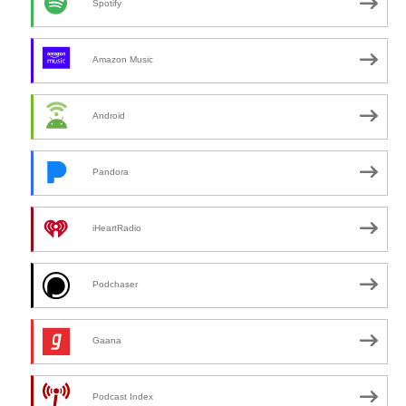
Spotify
Amazon Music
Android
Pandora
iHeartRadio
Podchaser
Gaana
Podcast Index