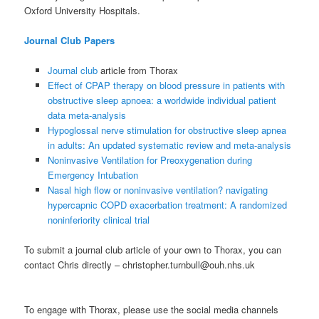
Oxford University Hospitals.
Journal Club Papers
Journal club
article from Thorax
Effect of CPAP therapy on blood pressure in patients with
obstructive sleep apnoea: a worldwide individual patient
data meta-analysis
Hypoglossal nerve stimulation for obstructive sleep apnea
in adults: An updated systematic review and meta-analysis
Noninvasive Ventilation for Preoxygenation during
Emergency Intubation
Nasal high flow or noninvasive ventilation? navigating
hypercapnic COPD exacerbation treatment: A randomized
noninferiority clinical trial
To submit a journal club article of your own to Thorax, you can
contact Chris directly – christopher.turnbull@ouh.nhs.uk
To engage with Thorax, please use the social media channels