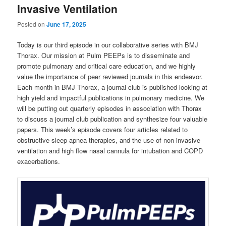
Invasive Ventilation
Posted on
June 17, 2025
Today is our third episode in our collaborative series with BMJ
Thorax. Our mission at Pulm PEEPs is to disseminate and
promote pulmonary and critical care education, and we highly
value the importance of peer reviewed journals in this endeavor.
Each month in BMJ Thorax, a journal club is published looking at
high yield and impactful publications in pulmonary medicine. We
will be putting out quarterly episodes in association with Thorax
to discuss a journal club publication and synthesize four valuable
papers. This week’s episode covers four articles related to
obstructive sleep apnea therapies, and the use of non-invasive
ventilation and high flow nasal cannula for intubation and COPD
exacerbations.