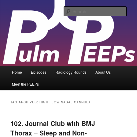
Skip
Skip
Pulmonary and Critical Care content for learners and practitioners of all
levels
to
to
Sear
primary
secondary
content
content
PulmPEEPs
Main
Home
Episodes
Radiology Rounds
About Us
menu
Meet the PEEPs
TAG ARCHIVES:
HIGH FLOW NASAL CANNULA
102. Journal Club with BMJ
Thorax – Sleep and Non-